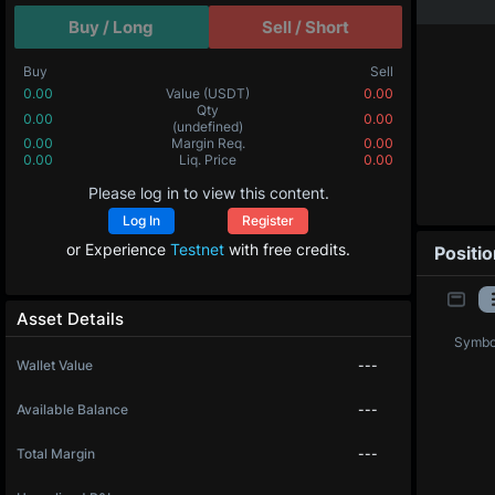
Buy / Long
Sell / Short
Buy
Sell
0.00
Value
(USDT)
0.00
Qty
0.00
0.00
(undefined)
0.00
Margin Req.
0.00
0.00
Liq. Price
0.00
Please log in to view this content.
Log In
Register
or Experience
Testnet
with free credits.
Positi
Asset Details
Symbo
Wallet Value
---
Available Balance
---
Total Margin
---