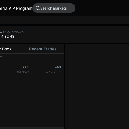
erral
VIP Program
te / Countdown
/ 4:32:48
r Book
Recent Trades
Size
Total
)
(Crypto)
(Crypto)