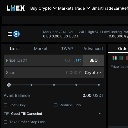
Buy Crypto
Markets
Trade
SmartTrade
Earn
Ref
Mark
Index
24H Vol
24H High
24H Low
Funding Ra
0.00
0.00
0.00 USDT
0.00000%
Limit
Market
TWAP
Advanced
Orde
Price
Last
BBO
(USDT)
Price
(USDT
Size
Crypto
Avail. Balance
0.00
USDT
Post-Only
Reduce-Only
TIF
Good Till Canceled
Take Profit / Stop Loss