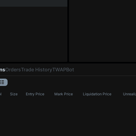
ons
Orders
Trade History
TWAP
Bot
l
Size
Entry Price
Mark Price
Liquidation Price
Unreali