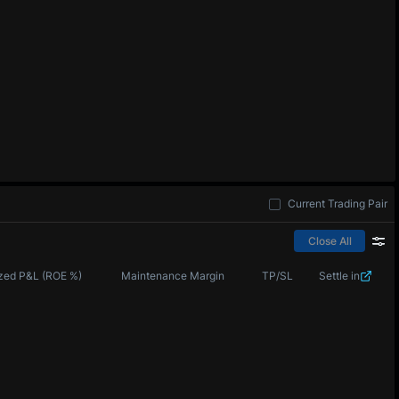
Current Trading Pair
Close All
zed P&L (ROE %)
Maintenance Margin
TP/SL
Settle in