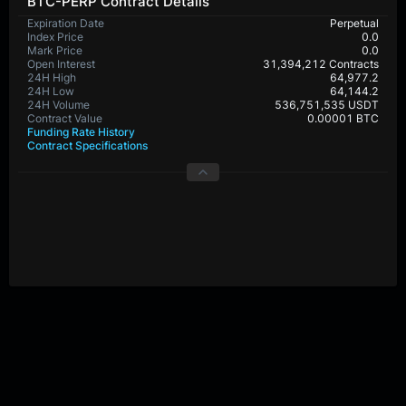
BTC-PERP Contract Details
Expiration Date
Perpetual
Index Price
0.0
Mark Price
0.0
Open Interest
31,394,212 Contracts
24H High
64,977.2
24H Low
64,144.2
24H Volume
536,751,535 USDT
Contract Value
0.00001 BTC
Funding Rate History
Contract Specifications