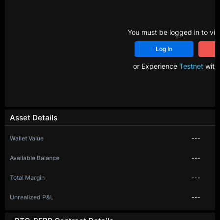
You must be logged in to vie
Log In
R
or Experience
Testnet
with 
Asset Details
Wallet Value
---
Available Balance
---
Total Margin
---
Unrealized P&L
---