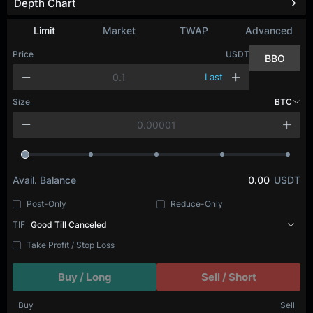
Depth Chart
Limit
Market
TWAP
Advanced
Price
USDT
BBO
Last
Size
BTC
Avail. Balance
0.00
USDT
Post-Only
Reduce-Only
TIF
Good Till Canceled
Take Profit / Stop Loss
Buy / Long
Sell / Short
Buy
Sell