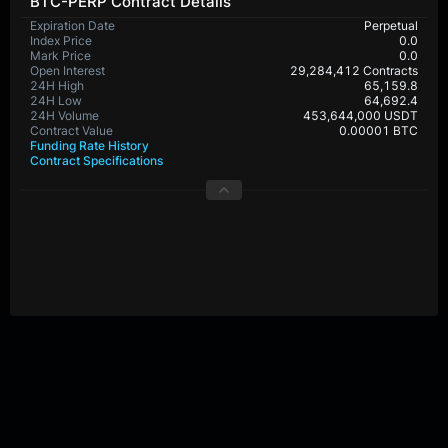
BTC-PERP Contract Details
Expiration Date
Perpetual
Index Price
0.0
Mark Price
0.0
Open Interest
29,284,412 Contracts
24H High
65,159.8
24H Low
64,692.4
24H Volume
453,644,000 USDT
Contract Value
0.00001 BTC
Funding Rate History
Contract Specifications