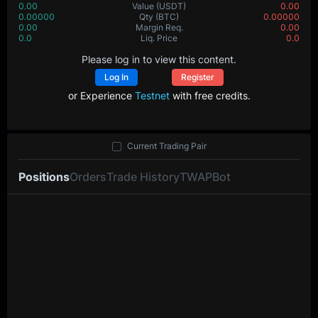
0.00
Value
(USDT)
0.00
0.00000
Qty
(BTC)
0.00000
0.00
Margin Req.
0.00
0.0
Liq. Price
0.0
Please log in to view this content.
Log In
Register
or Experience
Testnet
with free credits.
Current Trading Pair
Positions
Orders
Trade History
TWAP
Bot