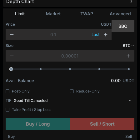
Depth Chart
Limit
Market
TWAP
Advanced
Price
USDT
BBO
Last
Size
BTC
Avail. Balance
0.00
USDT
Post-Only
Reduce-Only
TIF
Good Till Canceled
Take Profit / Stop Loss
Buy / Long
Sell / Short
Buy
Sell