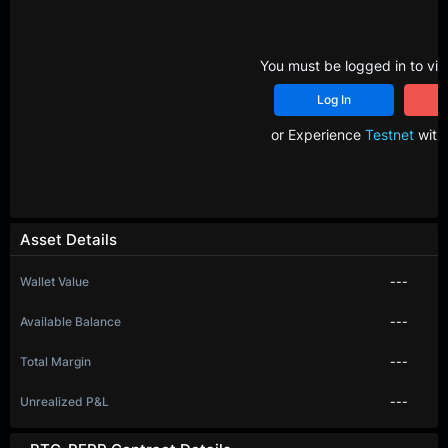
You must be logged in to vie
Log In
R
or Experience
Testnet
with 
Asset Details
Wallet Value
---
Available Balance
---
Total Margin
---
Unrealized P&L
---