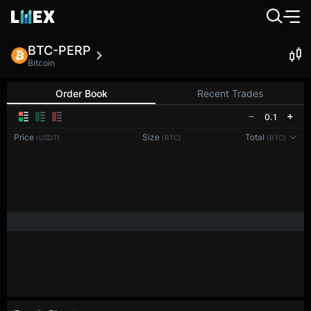
BTC-PERP
Bitcoin
Order Book
Recent Trades
0.1
Price
Size
Total
(USDT)
(BTC)
(BTC)