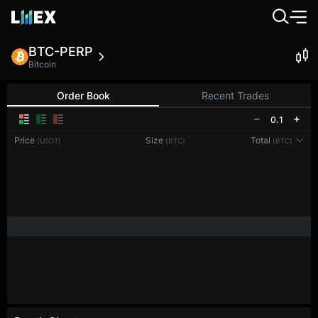
BTC-PERP
Bitcoin
Order Book
Recent Trades
0.1
Price
Size
Total
(USDT)
(BTC)
(BTC)