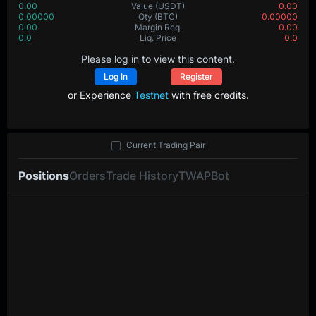
0.00
Value
(USDT)
0.00
0.00000
Qty
(BTC)
0.00000
0.00
Margin Req.
0.00
0.0
Liq. Price
0.0
Please log in to view this content.
Log In
Register
or Experience
Testnet
with free credits.
Current Trading Pair
Positions
Orders
Trade History
TWAP
Bot