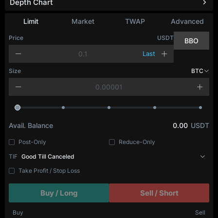
Depth Chart
Limit
Market
TWAP
Advanced
Price
USDT
BBO
Last
Size
BTC
Avail. Balance
0.00
USDT
Post-Only
Reduce-Only
TIF
Good Till Canceled
Take Profit / Stop Loss
Buy / Long
Sell / Short
Buy
Sell