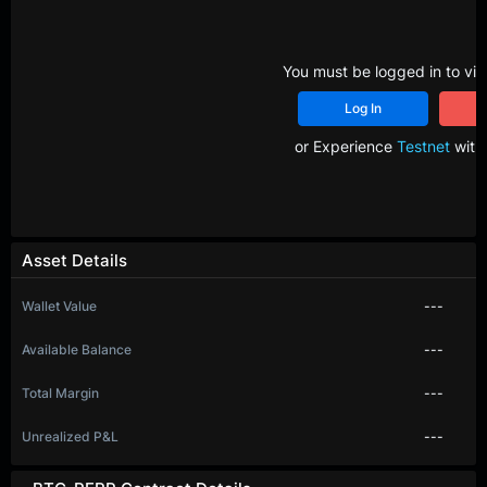
You must be logged in to vie
Log In
R
or Experience
Testnet
with 
Asset Details
Wallet Value
---
Available Balance
---
Total Margin
---
Unrealized P&L
---