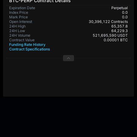
BTC-PERP Contract Details
Expiration Date
Perpetual
Index Price
0.0
Mark Price
0.0
Open Interest
30,396,122 Contracts
24H High
65,357.8
24H Low
64,229.3
24H Volume
521,695,590 USDT
Contract Value
0.00001 BTC
Funding Rate History
Contract Specifications