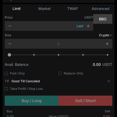
Limit
Market
TWAP
Advanced
Price
USDT
BBO
Last
Size
Crypto
Avail. Balance
0.00
USDT
Post-Only
Reduce-Only
TIF
Good Till Canceled
Take Profit / Stop Loss
Buy / Long
Sell / Short
Buy
Sell
0.00
Value
(USDT)
0.00