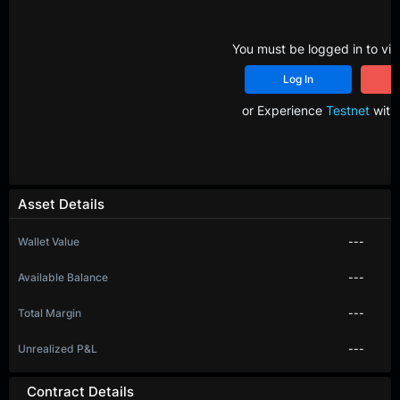
You must be logged in to vie
Log In
R
or Experience
Testnet
with 
Asset Details
Wallet Value
---
Available Balance
---
Total Margin
---
Unrealized P&L
---
Contract Details