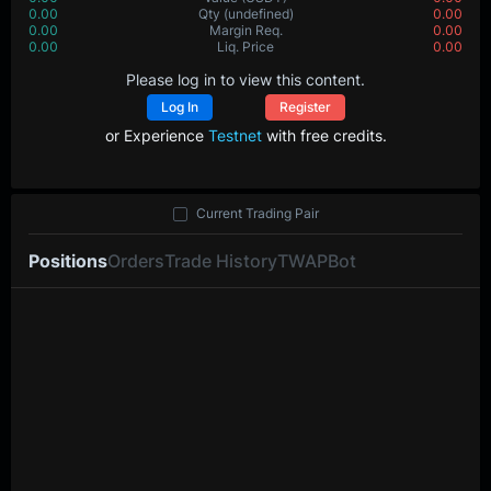
0.00
Qty
(undefined)
0.00
0.00
Margin Req.
0.00
0.00
Liq. Price
0.00
Please log in to view this content.
Log In
Register
or Experience
Testnet
with free credits.
Current Trading Pair
Positions
Orders
Trade History
TWAP
Bot