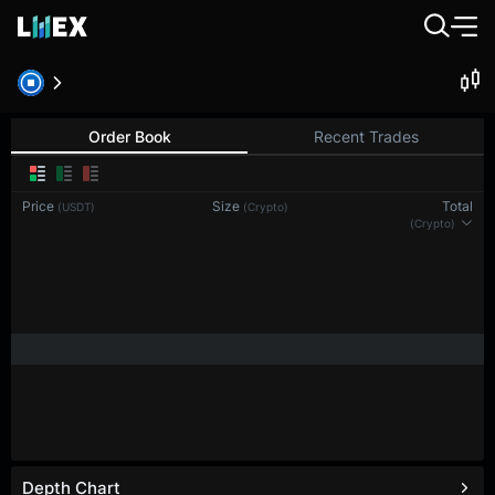
Order Book
Recent Trades
Price
Size
Total
(USDT)
(Crypto)
(Crypto)
Depth Chart