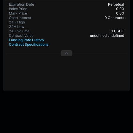
Expiration Date
Perpetual
Index Price
0.00
Mark Price
0.00
Open Interest
0 Contracts
24H High
24H Low
24H Volume
0 USDT
Contract Value
0.00001 undefined
Funding Rate History
Contract Specifications