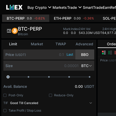
Buy Crypto
Markets
Trade
SmartTrade
Earn
Ref
BTC-PERP
ETH-PERP
SOL-PE
0.0
-0.62%
0.00
-0.36%
BTC-PERP
Mark
Index
24H Vol
24H Hig
0.0
0.0
543.33M USDT
64,977.
Bitcoin
Limit
Market
TWAP
Advanced
Orde
Price
Last
BBO
(USDT)
Price
(USDT
Size
BTC
Avail. Balance
0.00
USDT
Post-Only
Reduce-Only
TIF
Good Till Canceled
Take Profit / Stop Loss