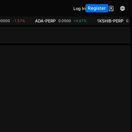
Register
Log In
ADA-PERP
1KSHIB-PERP
00000
-1.57%
0.0000
+4.87%
0.