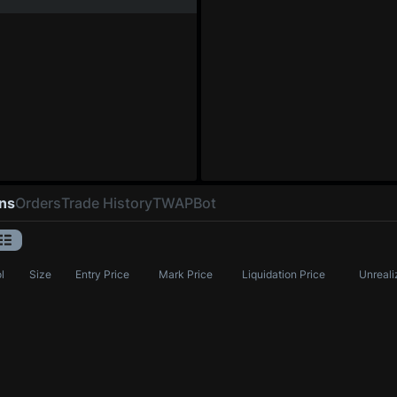
ons
Orders
Trade History
TWAP
Bot
l
Size
Entry Price
Mark Price
Liquidation Price
Unreali