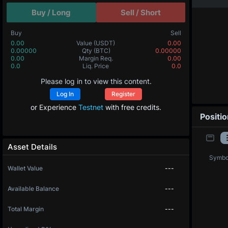
Buy / Long
Sell / Short
Buy
Sell
0.00
Value
(USDT)
0.00
0.00000
Qty
(BTC)
0.00000
0.00
Margin Req.
0.00
0.0
Liq. Price
0.0
Please log in to view this content.
Log In
Register
or Experience
Testnet
with free credits.
Positi
Asset Details
Symbo
Wallet Value
---
Available Balance
---
Total Margin
---