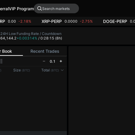
erral
VIP Program
RP
XRP-PERP
DOGE-PERP
0.00
-2.18%
0.0000
-2.75%
0.
h
24H Low
Funding Rate / Countdown
2
64,144.2
+0.00314%
/ 0:28:14
(8h)
r Book
Recent Trades
0.1
Reconnecting to
LMEX
Size
Total
)
(BTC)
(BTC)
Disconnected. Waiting to reconnect…
Refresh