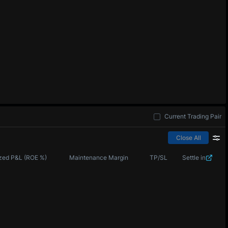
Current Trading Pair
Close All
zed P&L (ROE %)
Maintenance Margin
TP/SL
Settle in