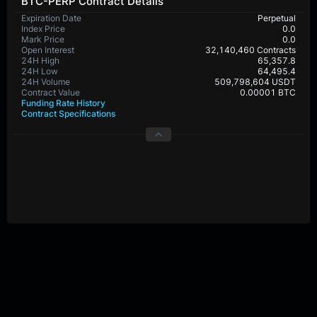
BTC-PERP Contract Details
Expiration Date
Perpetual
Index Price
0.0
Mark Price
0.0
Open Interest
32,140,460 Contracts
24H High
65,357.8
24H Low
64,495.4
24H Volume
509,798,604 USDT
Contract Value
0.00001 BTC
Funding Rate History
Contract Specifications