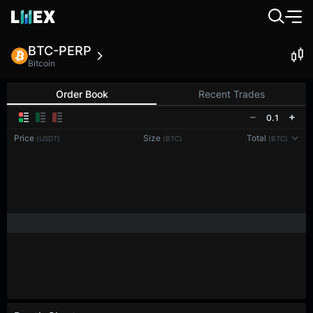
BTC-PERP
Bitcoin
Order Book
Recent Trades
0.1
Price
Size
Total
(USDT)
(BTC)
(BTC)
Reconnecting to
LMEX
Disconnected. Waiting to reconnect…