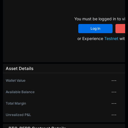
You must be logged in to vie
Log In
R
or Experience
Testnet
with 
Asset Details
Wallet Value
---
Available Balance
---
Total Margin
---
Unrealized P&L
---