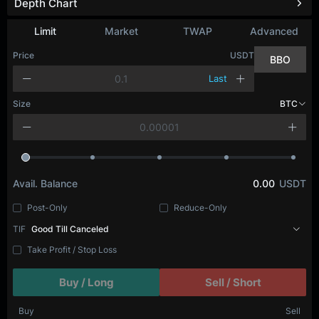
Depth Chart
Refresh
Limit
Market
TWAP
Advanced
Price
USDT
BBO
Last
Size
BTC
Avail. Balance
0.00
USDT
Post-Only
Reduce-Only
TIF
Good Till Canceled
Take Profit / Stop Loss
Buy / Long
Sell / Short
Buy
Sell