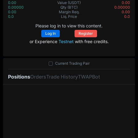
0.00
Value
(USDT)
0.00
0.00000
Qty
(BTC)
0.00000
0.00
Margin Req.
0.00
0.0
Liq. Price
0.0
Please log in to view this content.
Log In
Register
or Experience
Testnet
with free credits.
Current Trading Pair
Positions
Orders
Trade History
TWAP
Bot