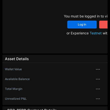
You must be logged in to vie
Log In
R
or Experience
Testnet
with 
Asset Details
Wallet Value
---
Available Balance
---
Total Margin
---
Unrealized P&L
---