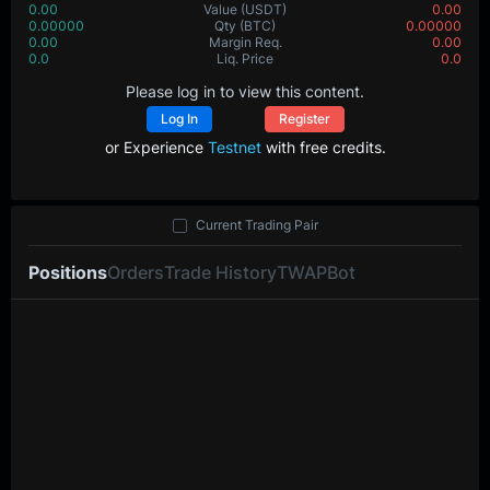
0.00
Value
(USDT)
0.00
0.00000
Qty
(BTC)
0.00000
0.00
Margin Req.
0.00
0.0
Liq. Price
0.0
Please log in to view this content.
Log In
Register
or Experience
Testnet
with free credits.
Current Trading Pair
Positions
Orders
Trade History
TWAP
Bot