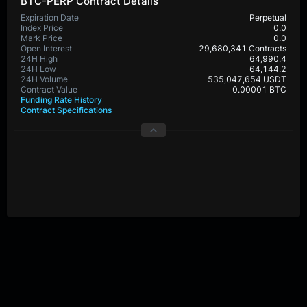
BTC-PERP Contract Details
Expiration Date
Perpetual
Index Price
0.0
Mark Price
0.0
Open Interest
29,680,341 Contracts
24H High
64,990.4
24H Low
64,144.2
24H Volume
535,047,654 USDT
Contract Value
0.00001 BTC
Funding Rate History
Contract Specifications