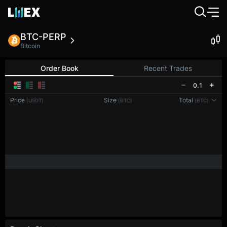
BTC-PERP
Bitcoin
Order Book
Recent Trades
0.1
Price
Size
Total
(USDT)
(BTC)
(BTC)