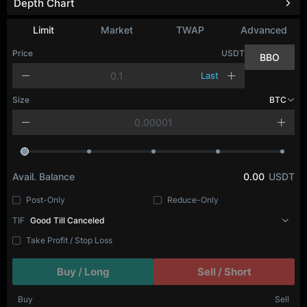
Depth Chart
Limit
Market
TWAP
Advanced
Price
USDT
BBO
Last
Size
BTC
Avail. Balance
0.00
USDT
Post-Only
Reduce-Only
TIF
Good Till Canceled
Take Profit / Stop Loss
Buy / Long
Sell / Short
Buy
Sell