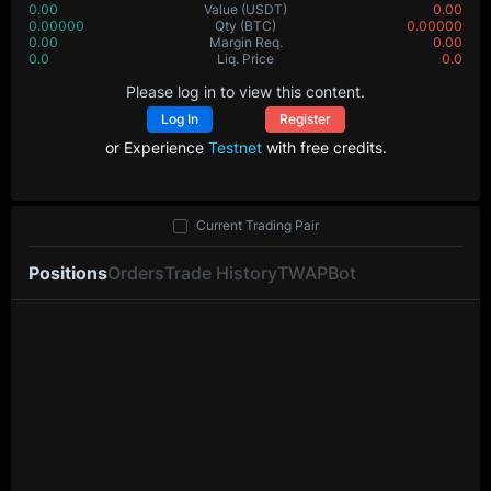
0.00
Value
(USDT)
0.00
0.00000
Qty
(BTC)
0.00000
0.00
Margin Req.
0.00
0.0
Liq. Price
0.0
Please log in to view this content.
Log In
Register
or Experience
Testnet
with free credits.
Current Trading Pair
Positions
Orders
Trade History
TWAP
Bot