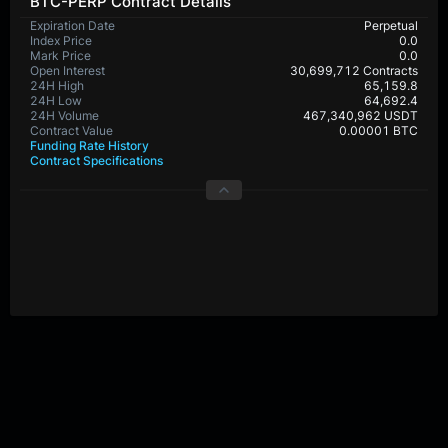
BTC-PERP Contract Details
Expiration Date
Perpetual
Index Price
0.0
Mark Price
0.0
Open Interest
30,699,712 Contracts
24H High
65,159.8
24H Low
64,692.4
24H Volume
467,340,962 USDT
Contract Value
0.00001 BTC
Funding Rate History
Contract Specifications