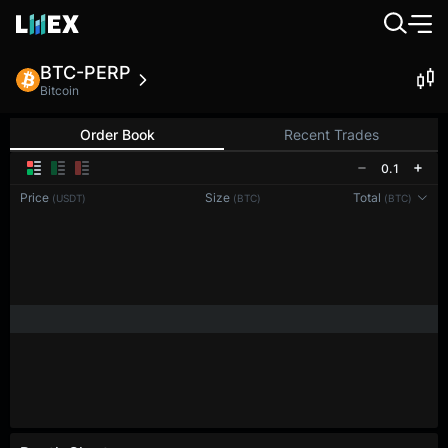
BTC-PERP
Bitcoin
Order Book
Recent Trades
0.1
Price
Size
Total
(USDT)
(BTC)
(BTC)
Reconnecting to
LMEX
Disconnected. Waiting to reconnect…