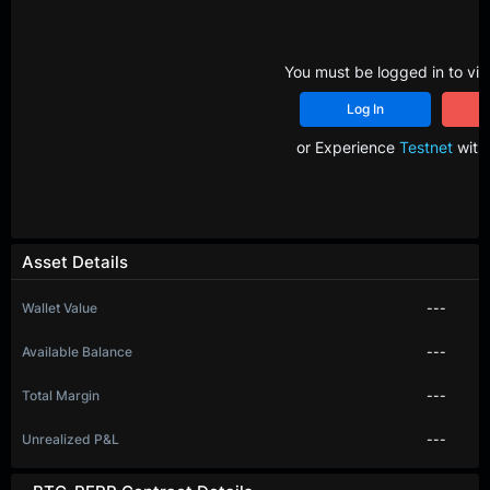
You must be logged in to vie
Log In
R
or Experience
Testnet
with 
Asset Details
Wallet Value
---
Available Balance
---
Total Margin
---
Unrealized P&L
---