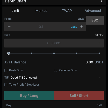
Depth Chart
Refresh
Limit
Market
TWAP
Advanced
Price
USDT
BBO
Last
Size
BTC
Avail. Balance
0.00
USDT
Post-Only
Reduce-Only
TIF
Good Till Canceled
Take Profit / Stop Loss
Buy / Long
Sell / Short
Buy
Sell