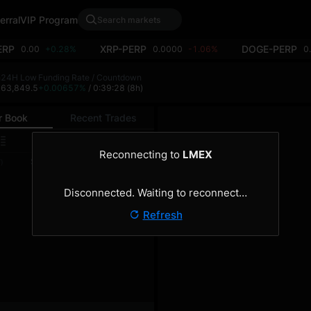
erral
VIP Program
ERP
XRP-PERP
DOGE-PERP
0.00
+0.28%
0.0000
-1.06%
0
h
24H Low
Funding Rate / Countdown
4
63,849.5
+0.00657%
/ 0:39:28
(8h)
r Book
Recent Trades
0.1
Reconnecting to
LMEX
Size
Total
)
(BTC)
(BTC)
Disconnected. Waiting to reconnect…
Refresh