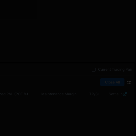
Current Trading Pair
Close All
zed P&L (ROE %)
Maintenance Margin
TP/SL
Settle in