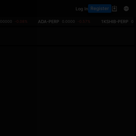
Register
Log In
ADA-PERP
1KSHIB-PERP
.00000
-0.08%
0.0000
-0.57%
0.