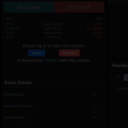
Buy / Long
Sell / Short
Buy
Sell
0.00
Value
(USDT)
0.00
0.00000
Qty
(BTC)
0.00000
0.00
Margin Req.
0.00
0.0
Liq. Price
0.0
Please log in to view this content.
Log In
Register
or Experience
Testnet
with free credits.
Positi
Asset Details
Symbo
Wallet Value
---
Available Balance
---
Total Margin
---