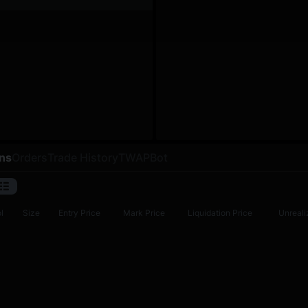
ons
Orders
Trade History
TWAP
Bot
l
Size
Entry Price
Mark Price
Liquidation Price
Unreali