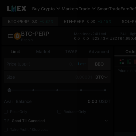
Buy Crypto
Markets
Trade
SmartTrade
Earn
Ref
BTC-PERP
ETH-PERP
SOL-P
0.0
+0.87%
0.00
+2.15%
BTC-PERP
Mark
Index
24H Vol
24H Hig
0.0
0.0
523.43M USDT
64,990.
Bitcoin
Limit
Market
TWAP
Advanced
Orde
Price
Last
BBO
(USDT)
Price
(USDT
Size
BTC
Avail. Balance
0.00
USDT
Post-Only
Reduce-Only
TIF
Good Till Canceled
Take Profit / Stop Loss