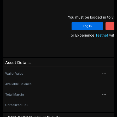
You must be logged in to vie
Log In
R
or Experience
Testnet
with 
Asset Details
Wallet Value
---
Available Balance
---
Total Margin
---
Unrealized P&L
---