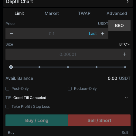
Depth Chart
Limit
Market
TWAP
Advanced
Price
USDT
BBO
Last
Size
BTC
Avail. Balance
0.00
USDT
Post-Only
Reduce-Only
TIF
Good Till Canceled
Take Profit / Stop Loss
Buy / Long
Sell / Short
Buy
Sell