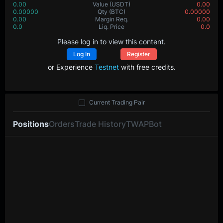
0.00
Value
(USDT)
0.00
0.00000
Qty
(BTC)
0.00000
0.00
Margin Req.
0.00
0.0
Liq. Price
0.0
Please log in to view this content.
Log In
Register
or Experience
Testnet
with free credits.
Current Trading Pair
Positions
Orders
Trade History
TWAP
Bot