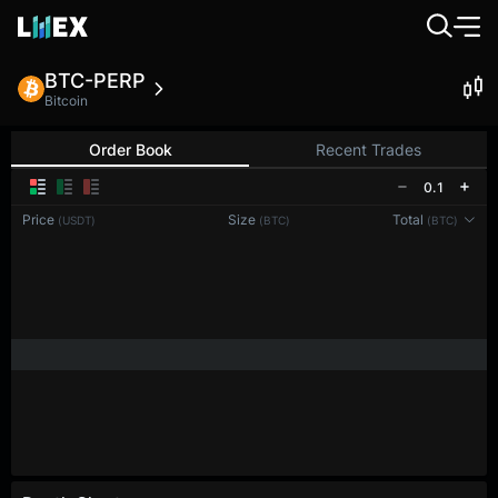
BTC-PERP
Bitcoin
Order Book
Recent Trades
0.1
Price
Size
Total
(USDT)
(BTC)
(BTC)