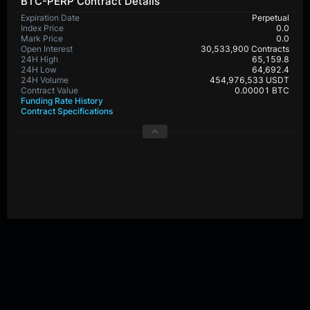
BTC-PERP Contract Details
Expiration Date
Perpetual
Index Price
0.0
Mark Price
0.0
Open Interest
30,533,900 Contracts
24H High
65,159.8
24H Low
64,692.4
24H Volume
454,976,533 USDT
Contract Value
0.00001 BTC
Funding Rate History
Contract Specifications