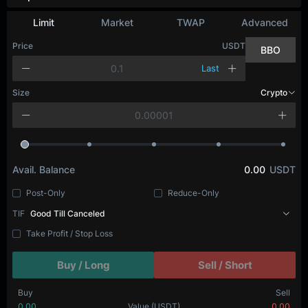
Limit
Market
TWAP
Advanced
Price
USDT
BBO
Last
Size
Crypto
Avail. Balance
0.00
USDT
Post-Only
Reduce-Only
TIF
Good Till Canceled
Take Profit / Stop Loss
Buy / Long
Sell / Short
Buy
Sell
0.00
Value
(USDT)
0.00