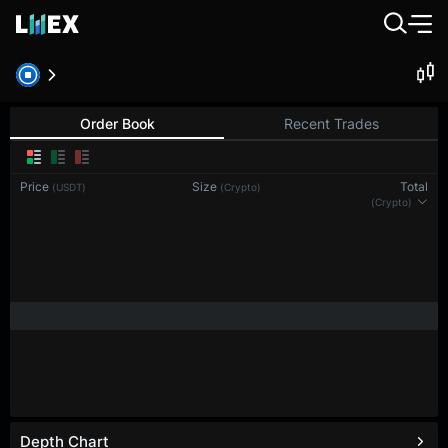
Order Book
Recent Trades
Price
Size
Total
(USDT)
(Crypto)
(Crypto)
Depth Chart