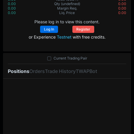
0.00
Qty
(undefined)
0.00
0.00
Margin Req.
0.00
0.00
Liq. Price
0.00
Please log in to view this content.
Log In
Register
or Experience
Testnet
with free credits.
Current Trading Pair
Positions
Orders
Trade History
TWAP
Bot