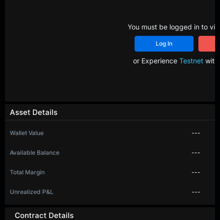
You must be logged in to vie
Log In
R
or Experience
Testnet
with 
Asset Details
Wallet Value
---
Available Balance
---
Total Margin
---
Unrealized P&L
---
Contract Details