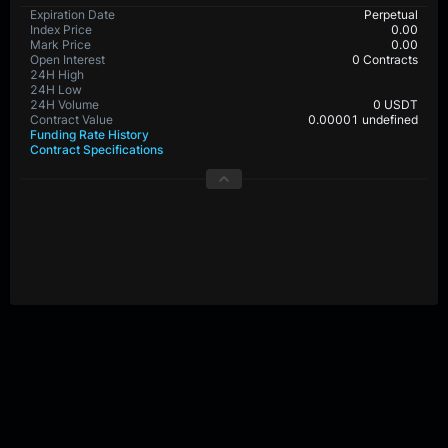
Expiration Date
Perpetual
Index Price
0.00
Mark Price
0.00
Open Interest
0 Contracts
24H High
24H Low
24H Volume
0 USDT
Contract Value
0.00001 undefined
Funding Rate History
Contract Specifications