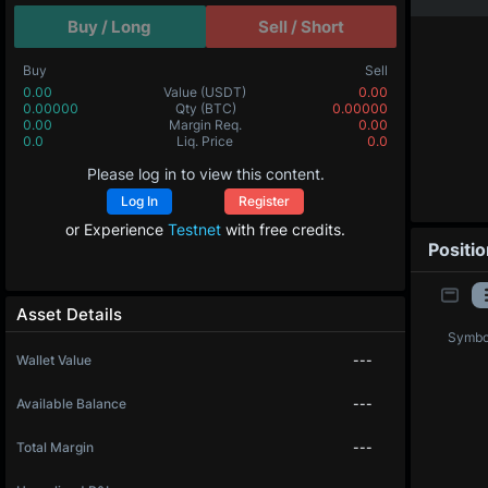
Buy / Long
Sell / Short
Buy
Sell
0.00
Value
(USDT)
0.00
0.00000
Qty
(BTC)
0.00000
0.00
Margin Req.
0.00
0.0
Liq. Price
0.0
Please log in to view this content.
Log In
Register
or Experience
Testnet
with free credits.
Positi
Asset Details
Symbo
Wallet Value
---
Available Balance
---
Total Margin
---