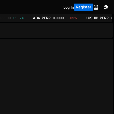
Register
Log In
ADA-PERP
1KSHIB-PERP
.00000
+1.32%
0.0000
-0.69%
0