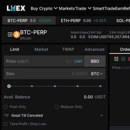
Buy Crypto
Markets
Trade
SmartTrade
Earn
Ref
BTC-PERP
ETH-PERP
SOL-P
0.0
+0.62%
0.00
+0.35%
BTC-PERP
Mark
Index
24H Vol
24H High
24
0.0
0.0
524M USDT
65,357.8
64
Bitcoin
Limit
Market
TWAP
Advanced
Orde
Price
Last
BBO
(USDT)
Price
(USDT
Size
BTC
Avail. Balance
0.00
USDT
Post-Only
Reduce-Only
TIF
Good Till Canceled
Take Profit / Stop Loss