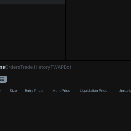
ons
Orders
Trade History
TWAP
Bot
l
Size
Entry Price
Mark Price
Liquidation Price
Unreali