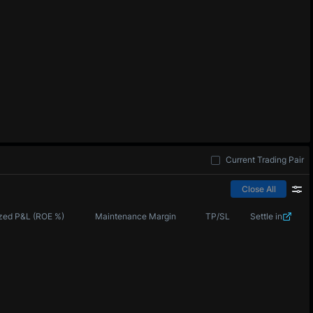
Current Trading Pair
Close All
zed P&L (ROE %)
Maintenance Margin
TP/SL
Settle in