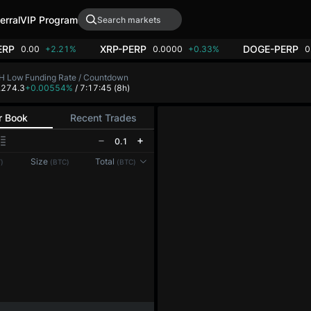
erral
VIP Program
ERP
XRP-PERP
DOGE-PERP
0.00
+2.21%
0.0000
+0.33%
0
H Low
Funding Rate / Countdown
,274.3
+0.00554%
/ 7:17:45
(8h)
r Book
Recent Trades
0.1
Reconnecting to
LMEX
Size
Total
)
(BTC)
(BTC)
Disconnected. Waiting to reconnect…
Refresh