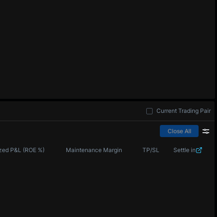
Current Trading Pair
Close All
zed P&L (ROE %)
Maintenance Margin
TP/SL
Settle in