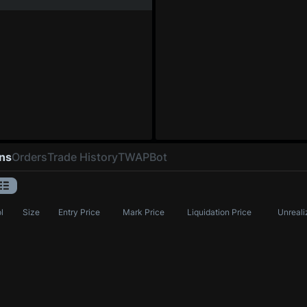
ons
Orders
Trade History
TWAP
Bot
l
Size
Entry Price
Mark Price
Liquidation Price
Unreali