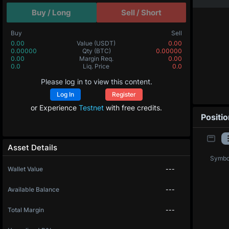
Buy / Long
Sell / Short
Buy
Sell
0.00
Value
(USDT)
0.00
0.00000
Qty
(BTC)
0.00000
0.00
Margin Req.
0.00
0.0
Liq. Price
0.0
Please log in to view this content.
Log In
Register
or Experience
Testnet
with free credits.
Positi
Asset Details
Symbo
Wallet Value
---
Available Balance
---
Total Margin
---