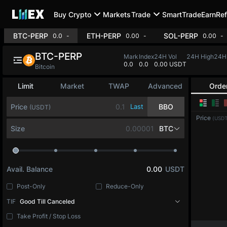
Buy Crypto
Markets
Trade
SmartTrade
Earn
Ref
BTC-PERP
ETH-PERP
SOL-PE
0.0
0.00%
0.00
-0.21%
BTC-PERP
Mark
Index
24H Vol
24H High
0.0
0.0
497.9M USDT
65,306.3
6
Bitcoin
Limit
Market
TWAP
Advanced
Orde
Price
Last
BBO
(USDT)
Price
(USDT
Size
BTC
Avail. Balance
0.00
USDT
Post-Only
Reduce-Only
TIF
Good Till Canceled
Take Profit / Stop Loss