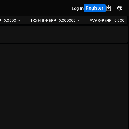
Register
Log In
ADA-PERP
1KSHIB-PERP
00000
+0.85%
0.0000
+0.10%
0.