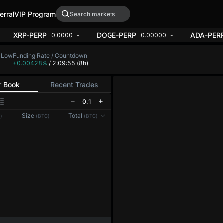
erral
VIP Program
RP
XRP-PERP
DOGE-PERP
0.00
+1.86%
0.0000
+0.53%
0.
24H Low
Funding Rate / Countdown
4,495.4
+0.00428%
/ 2:09:52
(8h)
r Book
Recent Trades
0.1
Size
Total
)
(BTC)
(BTC)