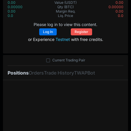
0.00
Value
(USDT)
0.00
0.00000
Qty
(BTC)
0.00000
0.00
Margin Req.
0.00
0.0
Liq. Price
0.0
Please log in to view this content.
Log In
Register
or Experience
Testnet
with free credits.
Current Trading Pair
Positions
Orders
Trade History
TWAP
Bot