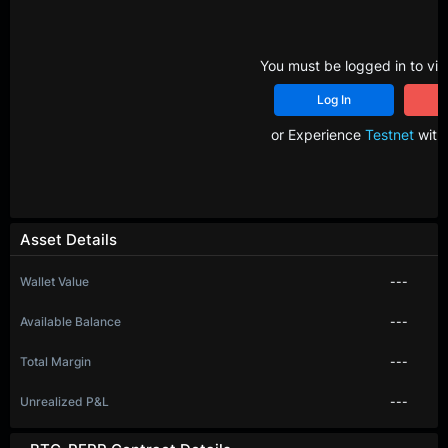
You must be logged in to vie
Log In
R
or Experience
Testnet
with 
Asset Details
Wallet Value
---
Available Balance
---
Total Margin
---
Unrealized P&L
---