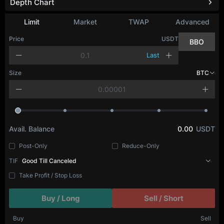
Depth Chart
Limit
Market
TWAP
Advanced
Price
USDT
BBO
Last
Size
BTC
Avail. Balance
0.00
USDT
Post-Only
Reduce-Only
TIF
Good Till Canceled
Take Profit / Stop Loss
Buy / Long
Sell / Short
Buy
Sell