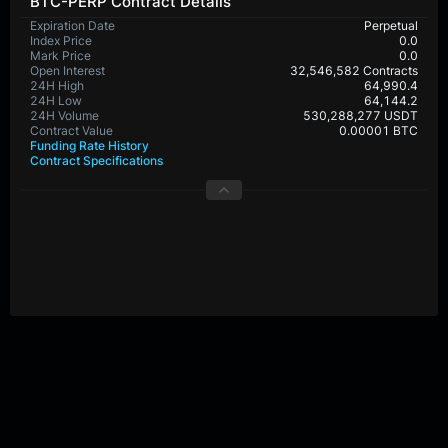
BTC-PERP Contract Details
Expiration Date
Perpetual
Index Price
0.0
Mark Price
0.0
Open Interest
32,546,582 Contracts
24H High
64,990.4
24H Low
64,144.2
24H Volume
530,288,277 USDT
Contract Value
0.00001 BTC
Funding Rate History
Contract Specifications