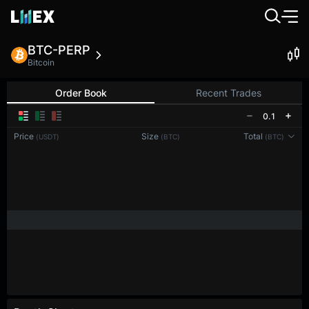
BTC-PERP
Bitcoin
Order Book
Recent Trades
0.1
Price
Size
Total
(USDT)
(BTC)
(BTC)