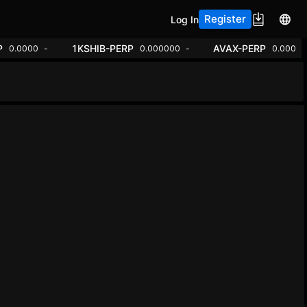
Register
Log In
ADA-PERP
1KSHIB-PERP
00000
-1.46%
0.0000
+7.65%
0.