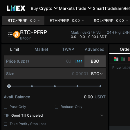
Buy Crypto
Markets
Trade
SmartTrade
Earn
Ref
BTC-PERP
ETH-PERP
SOL-P
0.0
-0.06%
0.00
+0.79%
BTC-PERP
Mark
Index
24H Vol
24H High
24
0.0
0.0
537M USDT
64,990.4
64
Bitcoin
Limit
Market
TWAP
Advanced
Orde
Price
Last
BBO
(USDT)
Price
(USDT
Size
BTC
Avail. Balance
0.00
USDT
Post-Only
Reduce-Only
TIF
Good Till Canceled
Take Profit / Stop Loss