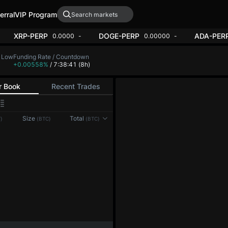
erral
VIP Program
ERP
XRP-PERP
DOGE-PERP
0.00
-1.44%
0.0000
-2.02%
0.
H Low
Funding Rate / Countdown
,144.2
+0.00558%
/ 7:38:39
(8h)
r Book
Recent Trades
0.1
Size
Total
)
(BTC)
(BTC)