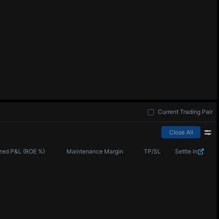
Current Trading Pair
Close All
zed P&L (ROE %)
Maintenance Margin
TP/SL
Settle in