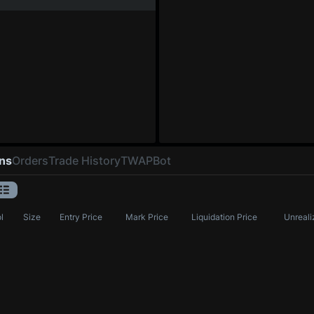
ons
Orders
Trade History
TWAP
Bot
l
Size
Entry Price
Mark Price
Liquidation Price
Unreali