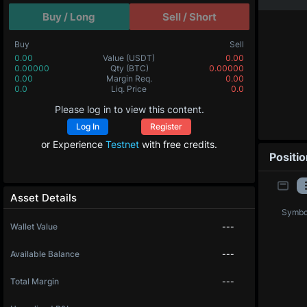
Buy / Long
Sell / Short
Buy
Sell
0.00
Value
(USDT)
0.00
0.00000
Qty
(BTC)
0.00000
0.00
Margin Req.
0.00
0.0
Liq. Price
0.0
Please log in to view this content.
Log In
Register
or Experience
Testnet
with free credits.
Positi
Asset Details
Symbo
Wallet Value
---
Available Balance
---
Total Margin
---