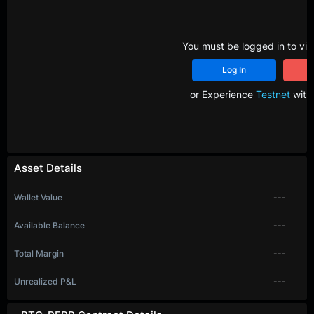
You must be logged in to vie
Log In
R
or Experience
Testnet
with 
Asset Details
Wallet Value
---
Available Balance
---
Total Margin
---
Unrealized P&L
---