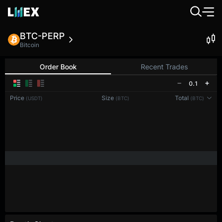
BTC-PERP
Bitcoin
Order Book
Recent Trades
0.1
Price
Size
Total
(USDT)
(BTC)
(BTC)