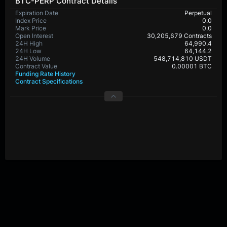
BTC-PERP Contract Details
Expiration Date
Perpetual
Index Price
0.0
Mark Price
0.0
Open Interest
30,205,679 Contracts
24H High
64,990.4
24H Low
64,144.2
24H Volume
548,714,810 USDT
Contract Value
0.00001 BTC
Funding Rate History
Contract Specifications