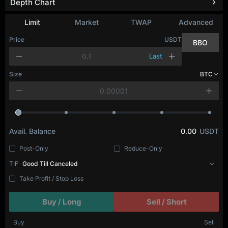
Depth Chart
Limit
Market
TWAP
Advanced
Price
USDT
BBO
Last
Size
BTC
Avail. Balance
0.00
USDT
Post-Only
Reduce-Only
TIF
Good Till Canceled
Take Profit / Stop Loss
Buy / Long
Sell / Short
Buy
Sell