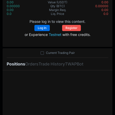
0.00
Value
(USDT)
0.00
0.00000
Qty
(BTC)
0.00000
0.00
Margin Req.
0.00
0.0
Liq. Price
0.0
Please log in to view this content.
Log In
Register
or Experience
Testnet
with free credits.
Current Trading Pair
Positions
Orders
Trade History
TWAP
Bot