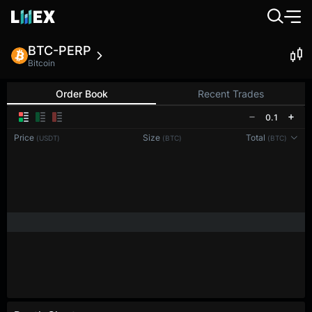
BTC-PERP
Bitcoin
Order Book
Recent Trades
0.1
Price
Size
Total
(USDT)
(BTC)
(BTC)