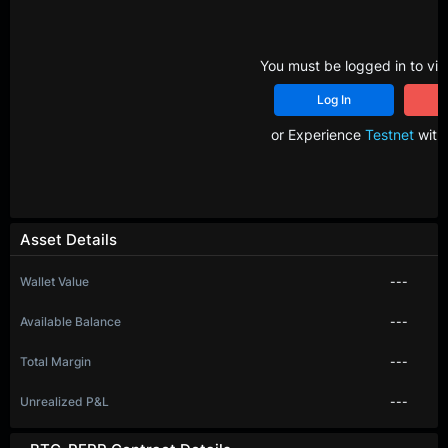
You must be logged in to vie
Log In
R
or Experience
Testnet
with 
Asset Details
Wallet Value
---
Available Balance
---
Total Margin
---
Unrealized P&L
---