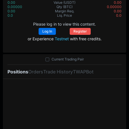
0.00
Value
(USDT)
0.00
0.00000
Qty
(BTC)
0.00000
0.00
Margin Req.
0.00
0.0
Liq. Price
0.0
Please log in to view this content.
Log In
Register
or Experience
Testnet
with free credits.
Current Trading Pair
Positions
Orders
Trade History
TWAP
Bot