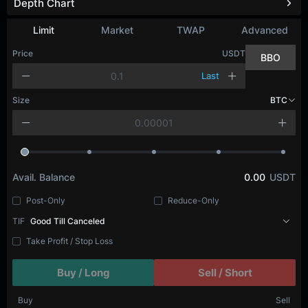
Depth Chart
Limit
Market
TWAP
Advanced
Price
USDT
BBO
Last
Size
BTC
Avail. Balance
0.00
USDT
Post-Only
Reduce-Only
TIF
Good Till Canceled
Take Profit / Stop Loss
Buy / Long
Sell / Short
Buy
Sell