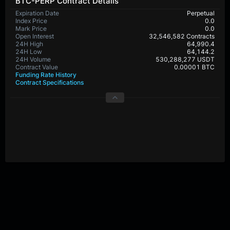
BTC-PERP Contract Details
Expiration Date
Perpetual
Index Price
0.0
Mark Price
0.0
Open Interest
32,546,582 Contracts
24H High
64,990.4
24H Low
64,144.2
24H Volume
530,288,277 USDT
Contract Value
0.00001 BTC
Funding Rate History
Contract Specifications