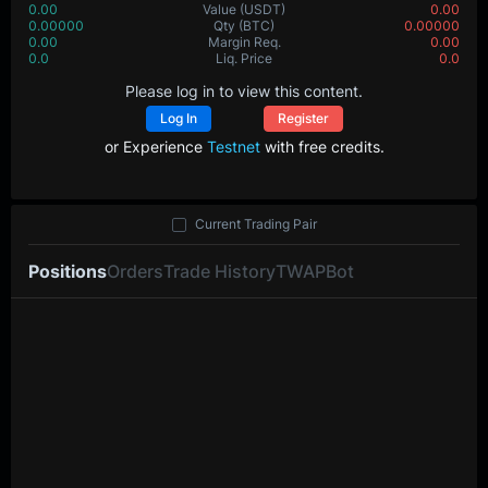
0.00
Value
(USDT)
0.00
0.00000
Qty
(BTC)
0.00000
0.00
Margin Req.
0.00
0.0
Liq. Price
0.0
Please log in to view this content.
Log In
Register
or Experience
Testnet
with free credits.
Current Trading Pair
Positions
Orders
Trade History
TWAP
Bot