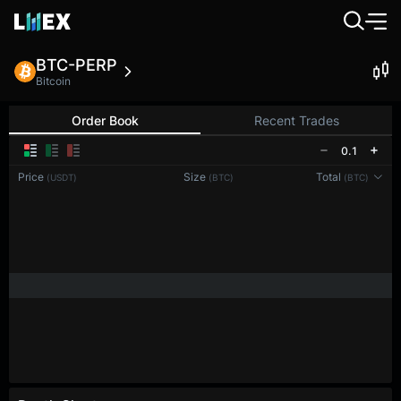
BTC-PERP
Bitcoin
Order Book
Recent Trades
0.1
Price
Size
Total
(USDT)
(BTC)
(BTC)
Reconnecting to
LMEX
Disconnected. Waiting to reconnect…