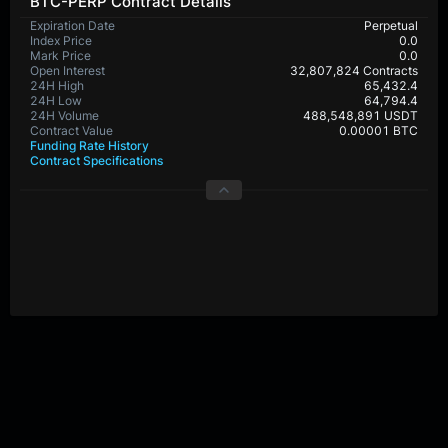
BTC-PERP Contract Details
Expiration Date
Perpetual
Index Price
0.0
Mark Price
0.0
Open Interest
32,807,824 Contracts
24H High
65,432.4
24H Low
64,794.4
24H Volume
488,548,891 USDT
Contract Value
0.00001 BTC
Funding Rate History
Contract Specifications