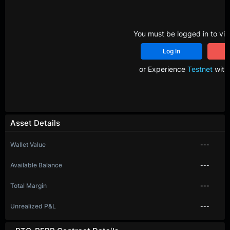
You must be logged in to vie
Log In
R
or Experience
Testnet
with 
Asset Details
Wallet Value
---
Available Balance
---
Total Margin
---
Unrealized P&L
---