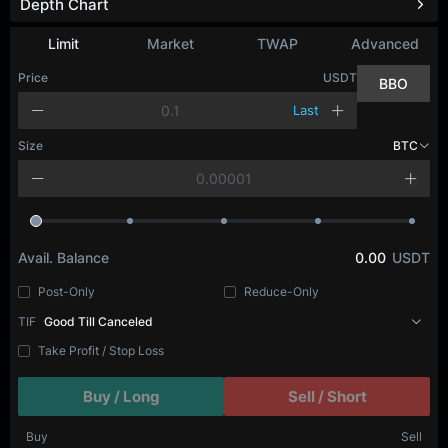
Depth Chart
Refresh
Limit
Market
TWAP
Advanced
Price
USDT
BBO
Last
Size
BTC
Avail. Balance
0.00
USDT
Post-Only
Reduce-Only
TIF
Good Till Canceled
Take Profit / Stop Loss
Buy / Long
Sell / Short
Buy
Sell