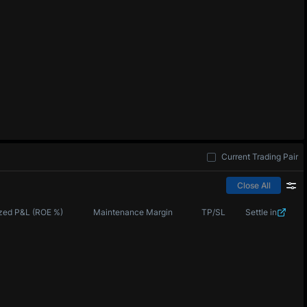
Current Trading Pair
Close All
zed P&L (ROE %)
Maintenance Margin
TP/SL
Settle in