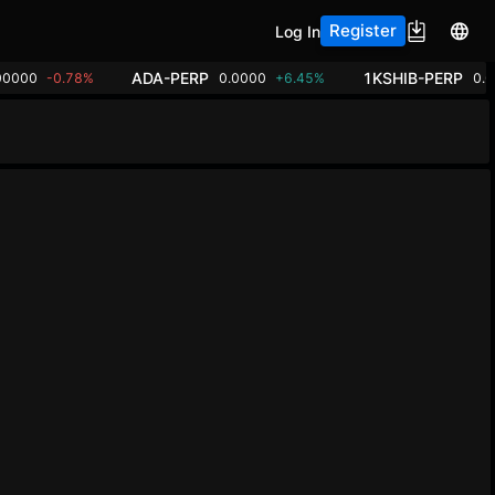
Register
Log In
ADA-PERP
1KSHIB-PERP
00000
-0.78%
0.0000
+6.45%
0.