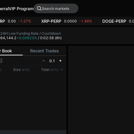
erral
VIP Program
RP
XRP-PERP
DOGE-PERP
0.00
-1.27%
0.0000
-1.98%
0.
h
24H Low
Funding Rate / Countdown
5
64,144.2
+0.00623%
/ 0:02:37
(8h)
r Book
Recent Trades
0.1
Reconnecting to
LMEX
Size
Total
)
(BTC)
(BTC)
Disconnected. Waiting to reconnect…
Refresh