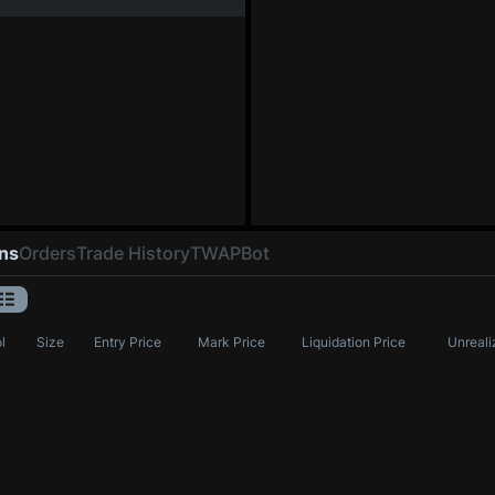
ons
Orders
Trade History
TWAP
Bot
l
Size
Entry Price
Mark Price
Liquidation Price
Unreali