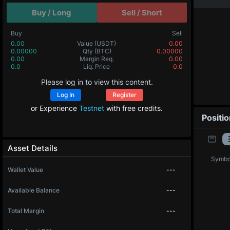
Buy / Long
Sell / Short
Buy
Sell
0.00
Value
(USDT)
0.00
0.00000
Qty
(BTC)
0.00000
0.00
Margin Req.
0.00
0.0
Liq. Price
0.0
Please log in to view this content.
Log In
Register
or Experience
Testnet
with free credits.
Positi
Asset Details
Symbo
Wallet Value
---
Available Balance
---
Total Margin
---