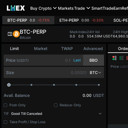
Buy Crypto
Markets
Trade
SmartTrade
Earn
Ref
BTC-PERP
ETH-PERP
SOL-PE
0.0
-0.75%
0.00
-0.33%
BTC-PERP
Mark
Index
24H Vol
24H Hig
0.0
0.0
554.59M USDT
64,960.
Bitcoin
Limit
Market
TWAP
Advanced
Orde
Price
Last
BBO
(USDT)
Price
(USDT
Size
BTC
Avail. Balance
0.00
USDT
Post-Only
Reduce-Only
TIF
Good Till Canceled
Take Profit / Stop Loss