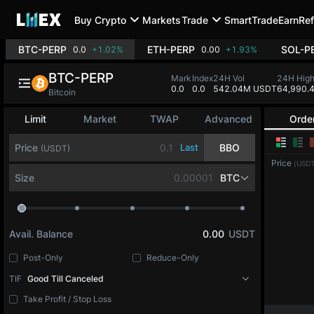
Buy Crypto
Markets
Trade
SmartTrade
Earn
Ref
BTC-PERP
ETH-PERP
SOL-P
0.0
+1.02%
0.00
+1.93%
BTC-PERP
Mark
Index
24H Vol
24H Hig
0.0
0.0
542.04M USDT
64,990.
Bitcoin
Limit
Market
TWAP
Advanced
Orde
Price
Last
BBO
(USDT)
Price
(USDT
Size
BTC
Avail. Balance
0.00
USDT
Post-Only
Reduce-Only
TIF
Good Till Canceled
Take Profit / Stop Loss