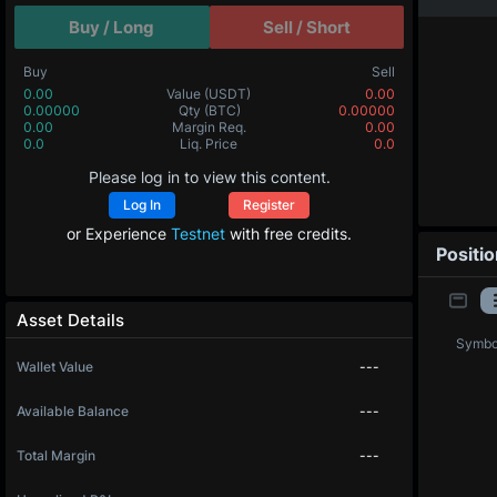
Buy / Long
Sell / Short
Buy
Sell
0.00
Value
(USDT)
0.00
0.00000
Qty
(BTC)
0.00000
0.00
Margin Req.
0.00
0.0
Liq. Price
0.0
Please log in to view this content.
Log In
Register
or Experience
Testnet
with free credits.
Positi
Asset Details
Symbo
Wallet Value
---
Available Balance
---
Total Margin
---