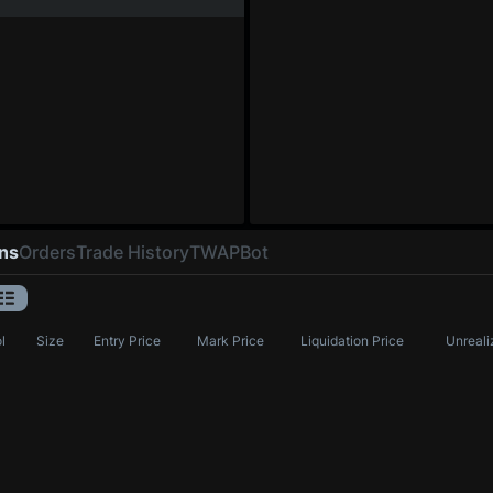
ons
Orders
Trade History
TWAP
Bot
l
Size
Entry Price
Mark Price
Liquidation Price
Unreali