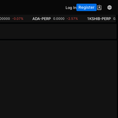
Register
Log In
ADA-PERP
1KSHIB-PERP
.00000
-0.07%
0.0000
-2.57%
0.