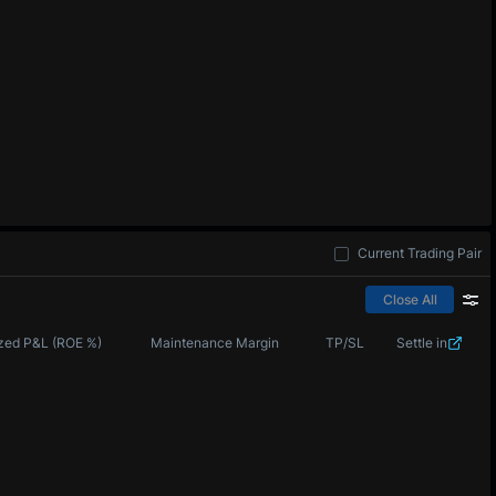
Current Trading Pair
Close All
zed P&L (ROE %)
Maintenance Margin
TP/SL
Settle in