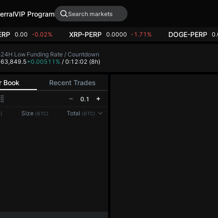
erral
VIP Program
ERP
XRP-PERP
DOGE-PERP
0.00
-0.02%
0.0000
-1.71%
0
h
24H Low
Funding Rate / Countdown
4
63,849.5
+0.00511%
/ 0:12:02
(8h)
r Book
Recent Trades
0.1
Size
Total
)
(BTC)
(BTC)