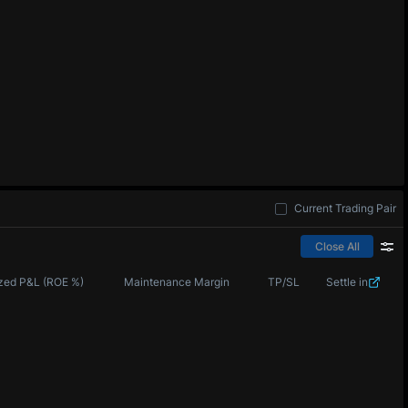
Current Trading Pair
Close All
zed P&L (ROE %)
Maintenance Margin
TP/SL
Settle in