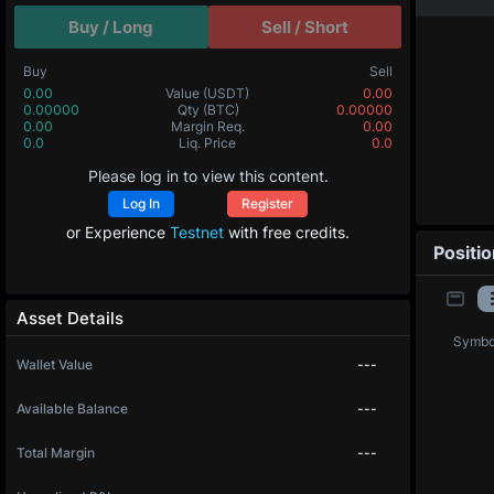
Buy / Long
Sell / Short
Buy
Sell
0.00
Value
(USDT)
0.00
0.00000
Qty
(BTC)
0.00000
0.00
Margin Req.
0.00
0.0
Liq. Price
0.0
Please log in to view this content.
Log In
Register
or Experience
Testnet
with free credits.
Positi
Asset Details
Symbo
Wallet Value
---
Available Balance
---
Total Margin
---