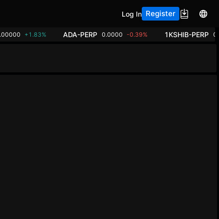
Register
Log In
ADA-PERP
1KSHIB-PERP
.00000
+1.83%
0.0000
-0.39%
0