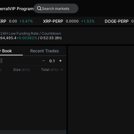
erral
VIP Program
ERP
XRP-PERP
DOGE-PERP
0.00
+3.47%
0.0000
+1.52%
0
h
24H Low
Funding Rate / Countdown
8
64,495.4
+0.00382%
/ 0:52:35
(8h)
r Book
Recent Trades
0.1
Size
Total
)
(BTC)
(BTC)