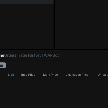
ons
Orders
Trade History
TWAP
Bot
l
Size
Entry Price
Mark Price
Liquidation Price
Unreali