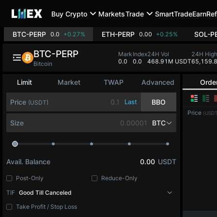
Buy Crypto
Markets
Trade
SmartTrade
Earn
Ref
BTC-PERP
ETH-PERP
SOL-P
0.0
+0.27%
0.00
+0.25%
BTC-PERP
Mark
Index
24H Vol
24H Hig
0.0
0.0
468.91M USDT
65,159.
Bitcoin
Limit
Market
TWAP
Advanced
Orde
Price
Last
BBO
(USDT)
Price
(USDT
Size
BTC
Avail. Balance
0.00
USDT
Post-Only
Reduce-Only
TIF
Good Till Canceled
Take Profit / Stop Loss