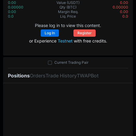
0.00
Value
(USDT)
0.00
0.00000
Qty
(BTC)
0.00000
0.00
Margin Req.
0.00
0.0
Liq. Price
0.0
Please log in to view this content.
Log In
Register
or Experience
Testnet
with free credits.
Current Trading Pair
Positions
Orders
Trade History
TWAP
Bot