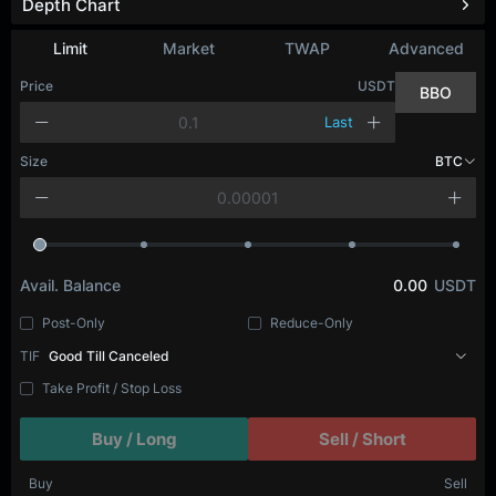
Depth Chart
Limit
Market
TWAP
Advanced
Price
USDT
BBO
Last
Size
BTC
Avail. Balance
0.00
USDT
Post-Only
Reduce-Only
TIF
Good Till Canceled
Take Profit / Stop Loss
Buy / Long
Sell / Short
Buy
Sell