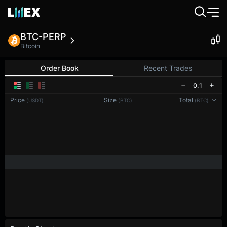
BTC-PERP
Bitcoin
Order Book
Recent Trades
0.1
Price
Size
Total
(USDT)
(BTC)
(BTC)