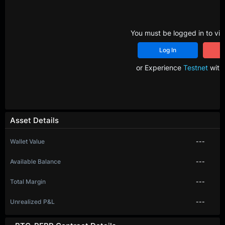
You must be logged in to vie
Log In
R
or Experience
Testnet
with 
Asset Details
Wallet Value
---
Available Balance
---
Total Margin
---
Unrealized P&L
---