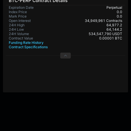
BTC-PERP Contract Details
Expiration Date
Perpetual
Index Price
0.0
Mark Price
0.0
Open Interest
34,949,961 Contracts
24H High
64,977.2
24H Low
64,144.2
24H Volume
534,547,790 USDT
Contract Value
0.00001 BTC
Funding Rate History
Contract Specifications