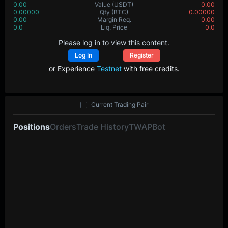
0.00
Value
(USDT)
0.00
0.00000
Qty
(BTC)
0.00000
0.00
Margin Req.
0.00
0.0
Liq. Price
0.0
Please log in to view this content.
Log In
Register
or Experience
Testnet
with free credits.
Current Trading Pair
Positions
Orders
Trade History
TWAP
Bot