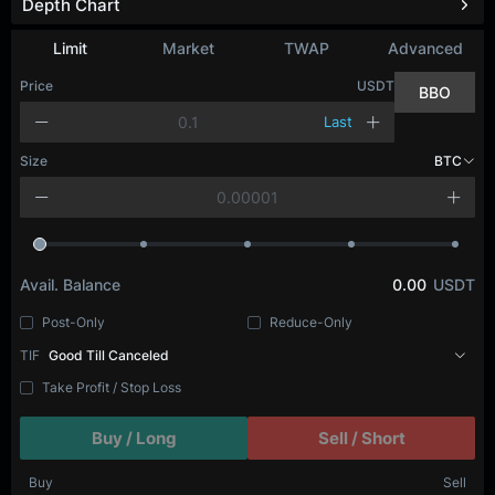
Depth Chart
Limit
Market
TWAP
Advanced
Price
USDT
BBO
Last
Size
BTC
Avail. Balance
0.00
USDT
Post-Only
Reduce-Only
TIF
Good Till Canceled
Take Profit / Stop Loss
Buy / Long
Sell / Short
Buy
Sell