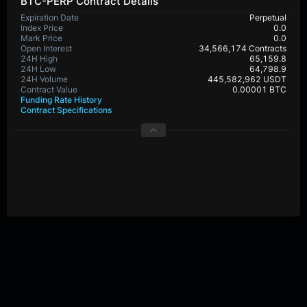
BTC-PERP Contract Details
Expiration Date
Perpetual
Index Price
0.0
Mark Price
0.0
Open Interest
34,566,174 Contracts
24H High
65,159.8
24H Low
64,798.9
24H Volume
445,582,962 USDT
Contract Value
0.00001 BTC
Funding Rate History
Contract Specifications