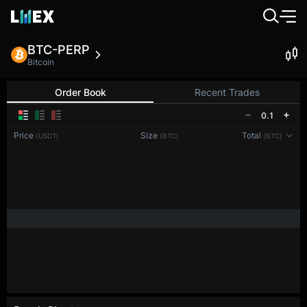
BTC-PERP
Bitcoin
Order Book
Recent Trades
0.1
Price
Size
Total
(USDT)
(BTC)
(BTC)