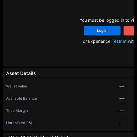
You must be logged in to vie
Log In
R
or Experience
Testnet
with 
Asset Details
Wallet Value
---
Available Balance
---
Total Margin
---
Unrealized P&L
---