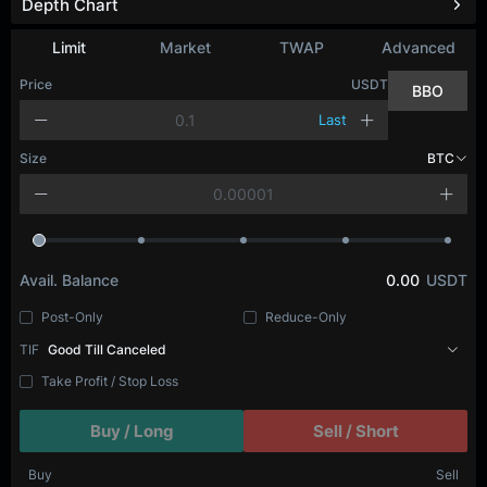
Depth Chart
Limit
Market
TWAP
Advanced
Price
USDT
BBO
Last
Size
BTC
Avail. Balance
0.00
USDT
Post-Only
Reduce-Only
TIF
Good Till Canceled
Take Profit / Stop Loss
Buy / Long
Sell / Short
Buy
Sell