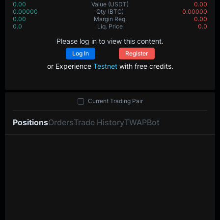
0.00
Value
(USDT)
0.00
0.00000
Qty
(BTC)
0.00000
0.00
Margin Req.
0.00
0.0
Liq. Price
0.0
Please log in to view this content.
Log In
Register
or Experience
Testnet
with free credits.
Current Trading Pair
Positions
Orders
Trade History
TWAP
Bot