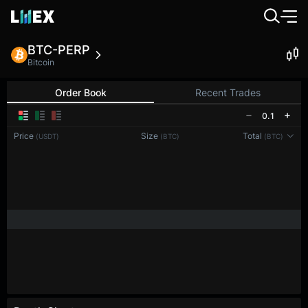
BTC-PERP
Bitcoin
Order Book
Recent Trades
0.1
Price
Size
Total
(USDT)
(BTC)
(BTC)