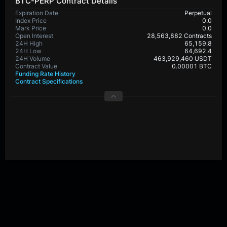
BTC-PERP Contract Details
Expiration Date
Perpetual
Index Price
0.0
Mark Price
0.0
Open Interest
28,563,882 Contracts
24H High
65,159.8
24H Low
64,692.4
24H Volume
463,929,460 USDT
Contract Value
0.00001 BTC
Funding Rate History
Contract Specifications