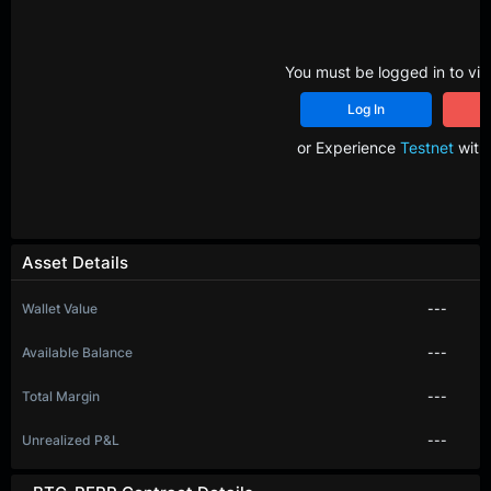
You must be logged in to vie
Log In
R
or Experience
Testnet
with 
Asset Details
Wallet Value
---
Available Balance
---
Total Margin
---
Unrealized P&L
---