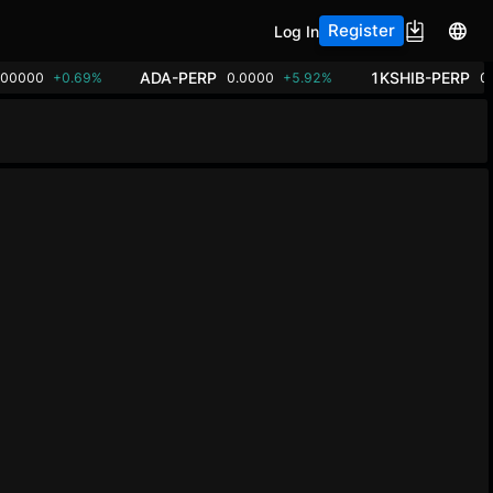
Register
Log In
ADA-PERP
1KSHIB-PERP
.00000
+0.69%
0.0000
+5.92%
0