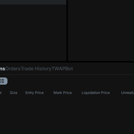
ons
Orders
Trade History
TWAP
Bot
l
Size
Entry Price
Mark Price
Liquidation Price
Unreali