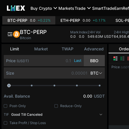
Buy Crypto
Markets
Trade
SmartTrade
Earn
Ref
BTC-PERP
ETH-PERP
SOL-P
0.0
+0.22%
0.00
+0.17%
BTC-PERP
Mark
Index
24H Vol
24H Hig
0.0
0.0
549.63M USDT
64,958.
Bitcoin
Limit
Market
TWAP
Advanced
Orde
Price
Last
BBO
(USDT)
Price
(USDT
Size
BTC
Avail. Balance
0.00
USDT
Post-Only
Reduce-Only
TIF
Good Till Canceled
Take Profit / Stop Loss