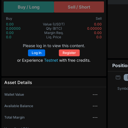
Buy / Long
Sell / Short
Buy
Sell
0.00
Value
(USDT)
0.00
0.00000
Qty
(BTC)
0.00000
0.00
Margin Req.
0.00
0.0
Liq. Price
0.0
Please log in to view this content.
Log In
Register
or Experience
Testnet
with free credits.
Positi
Asset Details
Symbo
Wallet Value
---
Available Balance
---
Total Margin
---