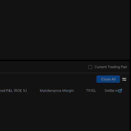
Current Trading Pair
Close All
zed P&L (ROE %)
Maintenance Margin
TP/SL
Settle in