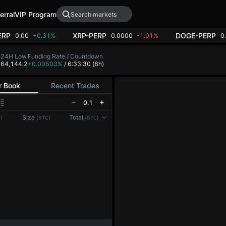
erral
VIP Program
ERP
XRP-PERP
DOGE-PERP
0.00
+0.31%
0.0000
-1.01%
0
h
24H Low
Funding Rate / Countdown
4
64,144.2
+0.00503%
/ 6:33:30
(8h)
r Book
Recent Trades
0.1
Reconnecting to
LMEX
Size
Total
)
(BTC)
(BTC)
Disconnected. Waiting to reconnect…
Refresh