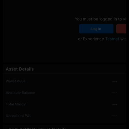
You must be logged in to vie
Log In
R
or Experience
Testnet
with 
Asset Details
Wallet Value
---
Available Balance
---
Total Margin
---
Unrealized P&L
---