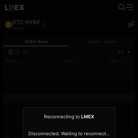
BTC-PERP
Bitcoin
Order Book
Recent Trades
0.1
Price
Size
Total
(USDT)
(BTC)
(BTC)
Reconnecting to
LMEX
Disconnected. Waiting to reconnect…