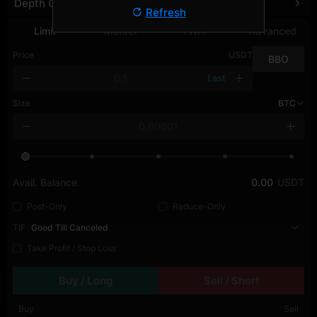
Depth Chart
Refresh
Limit
Market
TWAP
Advanced
Price
USDT
BBO
Last
Size
BTC
Avail. Balance
0.00
USDT
Post-Only
Reduce-Only
TIF
Good Till Canceled
Take Profit / Stop Loss
Buy / Long
Sell / Short
Buy
Sell