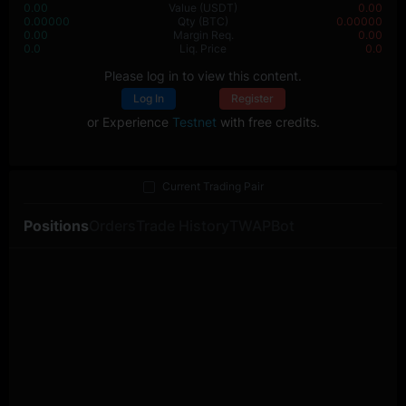
0.00
Value
(USDT)
0.00
0.00000
Qty
(BTC)
0.00000
0.00
Margin Req.
0.00
0.0
Liq. Price
0.0
Please log in to view this content.
Log In
Register
or Experience
Testnet
with free credits.
Current Trading Pair
Positions
Orders
Trade History
TWAP
Bot