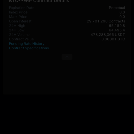
BTC-PERP Contract Details
Expiration Date
Perpetual
Index Price
0.0
Mark Price
0.0
Open Interest
29,701,290 Contracts
24H High
65,159.8
24H Low
64,495.4
24H Volume
478,288,066 USDT
Contract Value
0.00001 BTC
Funding Rate History
Contract Specifications