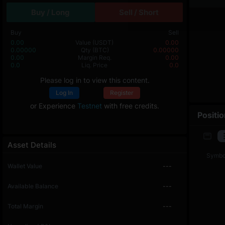
Buy / Long
Sell / Short
Buy
Sell
0.00
Value
(USDT)
0.00
0.00000
Qty
(BTC)
0.00000
0.00
Margin Req.
0.00
0.0
Liq. Price
0.0
Please log in to view this content.
Log In
Register
or Experience
Testnet
with free credits.
Positi
Asset Details
Symbo
Wallet Value
---
Available Balance
---
Total Margin
---