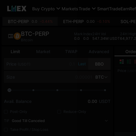
Buy Crypto
Markets
Trade
SmartTrade
Earn
Ref
BTC-PERP
ETH-PERP
SOL-PE
0.0
-0.44%
0.00
-0.10%
BTC-PERP
Mark
Index
24H Vol
24H Hig
0.0
0.0
547.34M USDT
64,977.
Bitcoin
Limit
Market
TWAP
Advanced
Orde
Price
Last
BBO
(USDT)
Price
(USDT
Size
BTC
Avail. Balance
0.00
USDT
Post-Only
Reduce-Only
TIF
Good Till Canceled
Take Profit / Stop Loss