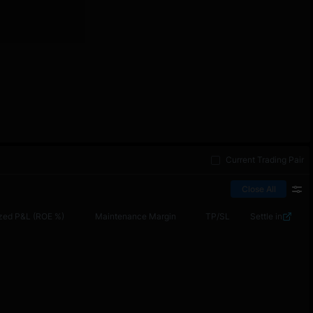
Current Trading Pair
Close All
zed P&L (ROE %)
Maintenance Margin
TP/SL
Settle in