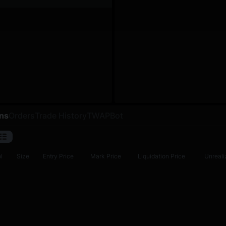
ons
Orders
Trade History
TWAP
Bot
l
Size
Entry Price
Mark Price
Liquidation Price
Unreali