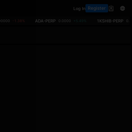
Register
Log In
ADA-PERP
1KSHIB-PERP
00000
-1.38%
0.0000
+5.49%
0.