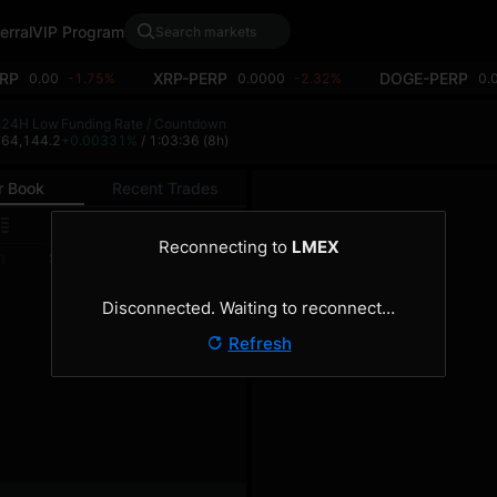
erral
VIP Program
RP
XRP-PERP
DOGE-PERP
0.00
-1.75%
0.0000
-2.32%
0.
h
24H Low
Funding Rate / Countdown
2
64,144.2
+0.00331%
/ 1:03:36
(8h)
r Book
Recent Trades
0.1
Reconnecting to
LMEX
Size
Total
)
(BTC)
(BTC)
Disconnected. Waiting to reconnect…
Refresh