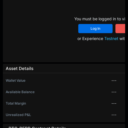
You must be logged in to vie
Log In
R
or Experience
Testnet
with 
Asset Details
Wallet Value
---
Available Balance
---
Total Margin
---
Unrealized P&L
---