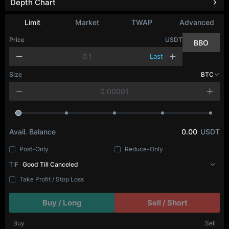
Depth Chart
Refresh
Limit
Market
TWAP
Advanced
Price
USDT
BBO
Last
Size
BTC
Avail. Balance
0.00
USDT
Post-Only
Reduce-Only
TIF
Good Till Canceled
Take Profit / Stop Loss
Buy / Long
Sell / Short
Buy
Sell