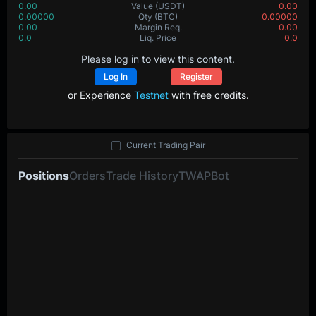
0.00
Value
(USDT)
0.00
0.00000
Qty
(BTC)
0.00000
0.00
Margin Req.
0.00
0.0
Liq. Price
0.0
Please log in to view this content.
Log In
Register
or Experience
Testnet
with free credits.
Current Trading Pair
Positions
Orders
Trade History
TWAP
Bot