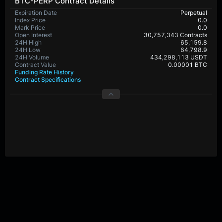
BTC-PERP Contract Details
Expiration Date
Perpetual
Index Price
0.0
Mark Price
0.0
Open Interest
30,757,343 Contracts
24H High
65,159.8
24H Low
64,798.9
24H Volume
434,298,113 USDT
Contract Value
0.00001 BTC
Funding Rate History
Contract Specifications