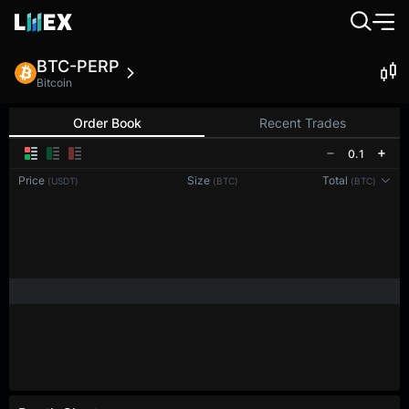
BTC-PERP
Bitcoin
Order Book
Recent Trades
0.1
Price
Size
Total
(USDT)
(BTC)
(BTC)
Reconnecting to
LMEX
Disconnected. Waiting to reconnect…