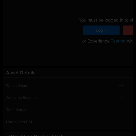
You must be logged in to vie
Log In
R
or Experience
Testnet
with 
Asset Details
Wallet Value
---
Available Balance
---
Total Margin
---
Unrealized P&L
---