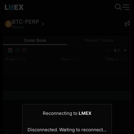
BTC-PERP
Bitcoin
Order Book
Recent Trades
0.1
Price
Size
Total
(USDT)
(BTC)
(BTC)
Reconnecting to
LMEX
Disconnected. Waiting to reconnect…