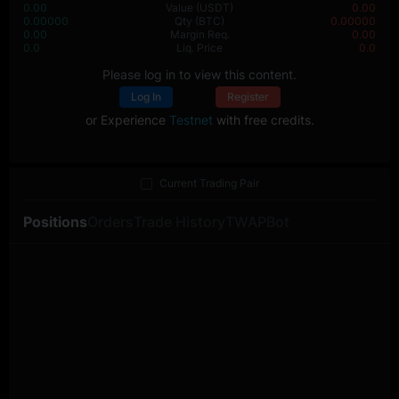
0.00
Value
(USDT)
0.00
0.00000
Qty
(BTC)
0.00000
0.00
Margin Req.
0.00
0.0
Liq. Price
0.0
Please log in to view this content.
Log In
Register
or Experience
Testnet
with free credits.
Current Trading Pair
Positions
Orders
Trade History
TWAP
Bot