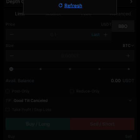
Depth Chart
Refresh
Limit
Market
TWAP
Advanced
Price
USDT
BBO
Last
Size
BTC
Avail. Balance
0.00
USDT
Post-Only
Reduce-Only
TIF
Good Till Canceled
Take Profit / Stop Loss
Buy / Long
Sell / Short
Buy
Sell