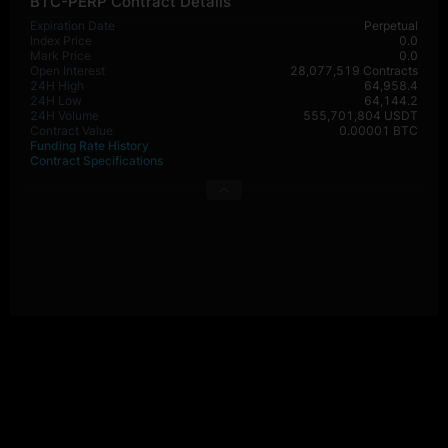
BTC-PERP Contract Details
Expiration Date
Perpetual
Index Price
0.0
Mark Price
0.0
Open Interest
28,077,519 Contracts
24H High
64,958.4
24H Low
64,144.2
24H Volume
555,701,804 USDT
Contract Value
0.00001 BTC
Funding Rate History
Contract Specifications