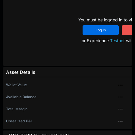
You must be logged in to vie
Log In
R
or Experience
Testnet
with 
Asset Details
Wallet Value
---
Available Balance
---
Total Margin
---
Unrealized P&L
---