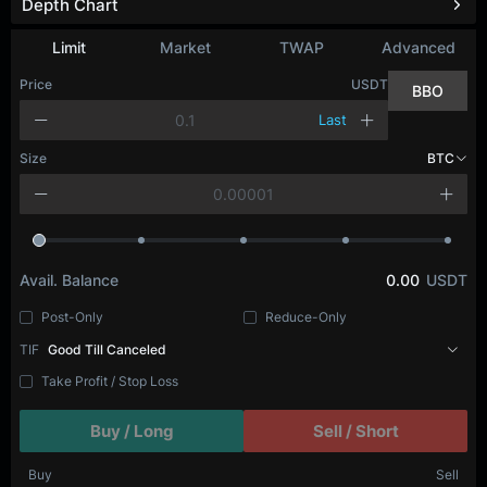
Depth Chart
Limit
Market
TWAP
Advanced
Price
USDT
BBO
Last
Size
BTC
Avail. Balance
0.00
USDT
Post-Only
Reduce-Only
TIF
Good Till Canceled
Take Profit / Stop Loss
Buy / Long
Sell / Short
Buy
Sell