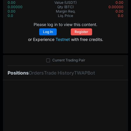
0.00
Value
(USDT)
0.00
0.00000
Qty
(BTC)
0.00000
0.00
Margin Req.
0.00
0.0
Liq. Price
0.0
Please log in to view this content.
Log In
Register
or Experience
Testnet
with free credits.
Current Trading Pair
Positions
Orders
Trade History
TWAP
Bot