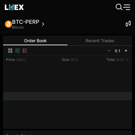
BTC-PERP
Bitcoin
Order Book
Recent Trades
0.1
Price
Size
Total
(USDT)
(BTC)
(BTC)