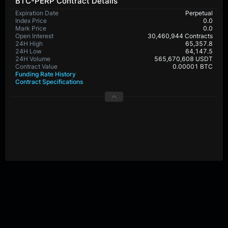
BTC-PERP Contract Details
Expiration Date
Perpetual
Index Price
0.0
Mark Price
0.0
Open Interest
30,460,944 Contracts
24H High
65,357.8
24H Low
64,147.5
24H Volume
565,670,608 USDT
Contract Value
0.00001 BTC
Funding Rate History
Contract Specifications