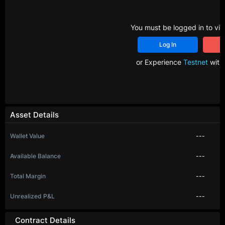
You must be logged in to vie
Log In
R
or Experience
Testnet
with 
Asset Details
Wallet Value
---
Available Balance
---
Total Margin
---
Unrealized P&L
---
Contract Details