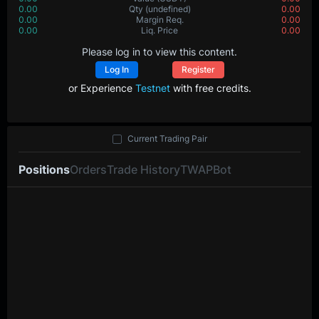
0.00
Qty
(undefined)
0.00
0.00
Margin Req.
0.00
0.00
Liq. Price
0.00
Please log in to view this content.
Log In
Register
or Experience
Testnet
with free credits.
Current Trading Pair
Positions
Orders
Trade History
TWAP
Bot