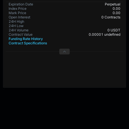
Expiration Date
Perpetual
Index Price
0.00
Mark Price
0.00
Open Interest
0 Contracts
24H High
24H Low
24H Volume
0 USDT
Contract Value
0.00001 undefined
Funding Rate History
Contract Specifications