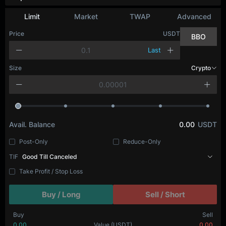
Limit
Market
TWAP
Advanced
Price
USDT
BBO
Last
Size
Crypto
Avail. Balance
0.00
USDT
Post-Only
Reduce-Only
TIF
Good Till Canceled
Take Profit / Stop Loss
Buy / Long
Sell / Short
Buy
Sell
0.00
Value
(USDT)
0.00