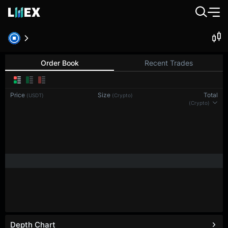
Order Book
Recent Trades
Price
Size
Total
(USDT)
(Crypto)
(Crypto)
Depth Chart