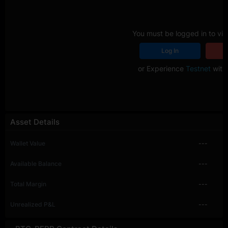
You must be logged in to vie
Log In
R
or Experience
Testnet
with 
Asset Details
Wallet Value
---
Available Balance
---
Total Margin
---
Unrealized P&L
---