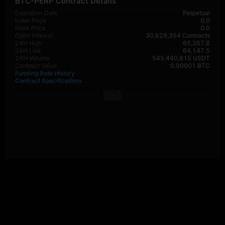
BTC-PERP Contract Details
Expiration Date
Perpetual
Index Price
0.0
Mark Price
0.0
Open Interest
30,629,354 Contracts
24H High
65,357.8
24H Low
64,147.5
24H Volume
545,440,815 USDT
Contract Value
0.00001 BTC
Funding Rate History
Contract Specifications