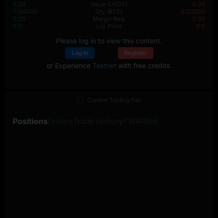
0.00
Value
(USDT)
0.00
0.00000
Qty
(BTC)
0.00000
0.00
Margin Req.
0.00
0.0
Liq. Price
0.0
Please log in to view this content.
Log In
Register
or Experience
Testnet
with free credits.
Current Trading Pair
Positions
Orders
Trade History
TWAP
Bot