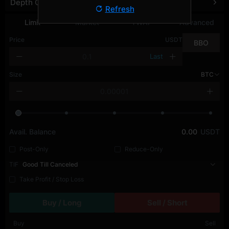
Depth Chart
Refresh
Limit
Market
TWAP
Advanced
Price
USDT
BBO
Last
Size
BTC
Avail. Balance
0.00
USDT
Post-Only
Reduce-Only
TIF
Good Till Canceled
Take Profit / Stop Loss
Buy / Long
Sell / Short
Buy
Sell