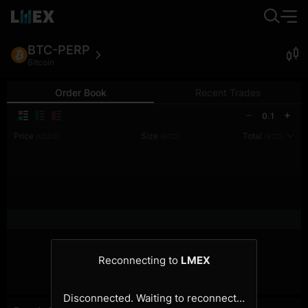
BTC-PERP
Bitcoin
Order Book
Recent Trades
0.1
Price
Size
Total
(USDT)
(BTC)
(BTC)
Reconnecting to
LMEX
Disconnected. Waiting to reconnect…