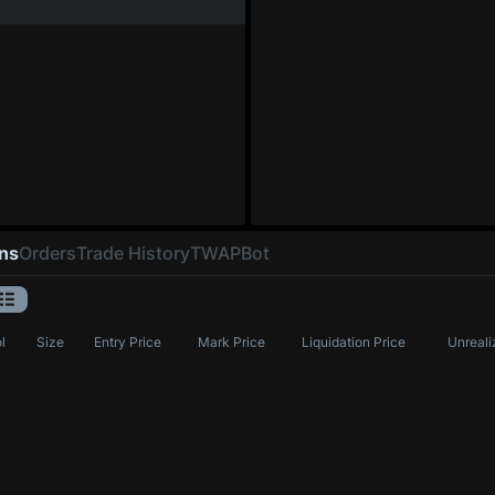
ons
Orders
Trade History
TWAP
Bot
l
Size
Entry Price
Mark Price
Liquidation Price
Unreali