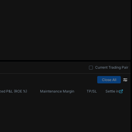
Current Trading Pair
Close All
zed P&L (ROE %)
Maintenance Margin
TP/SL
Settle in