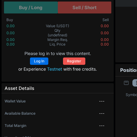
Buy / Long
Sell / Short
Buy
Sell
0.00
Value
(USDT)
0.00
Qty
0.00
0.00
(undefined)
0.00
Margin Req.
0.00
0.00
Liq. Price
0.00
Please log in to view this content.
Log In
Register
or Experience
Testnet
with free credits.
Positi
Asset Details
Symbo
Wallet Value
---
Available Balance
---
Total Margin
---