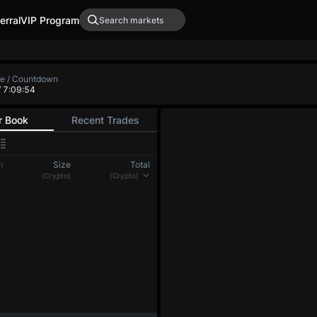
erral
VIP Program
te / Countdown
/ 7:09:54
r Book
Recent Trades
Size
Total
)
(Crypto)
(Crypto)