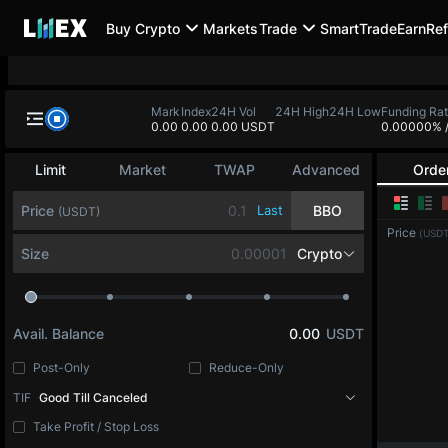
Buy Crypto
Markets
Trade
SmartTrade
Earn
Ref
Mark
Index
24H Vol
24H High
24H Low
Funding Ra
0.00
0.00
0.00 USDT
0.00000%
Limit
Market
TWAP
Advanced
Orde
Price
Last
BBO
(USDT)
Price
(USDT
Size
Crypto
Avail. Balance
0.00
USDT
Post-Only
Reduce-Only
TIF
Good Till Canceled
Take Profit / Stop Loss