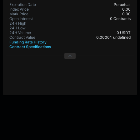
Expiration Date
Perpetual
Index Price
0.00
Mark Price
0.00
Open Interest
0 Contracts
24H High
24H Low
24H Volume
0 USDT
Contract Value
0.00001 undefined
Funding Rate History
Contract Specifications