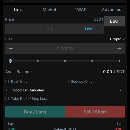
Limit
Market
TWAP
Advanced
Price
USDT
BBO
Last
Size
Crypto
Avail. Balance
0.00
USDT
Post-Only
Reduce-Only
TIF
Good Till Canceled
Take Profit / Stop Loss
Buy / Long
Sell / Short
Buy
Sell
0.00
Value
(USDT)
0.00