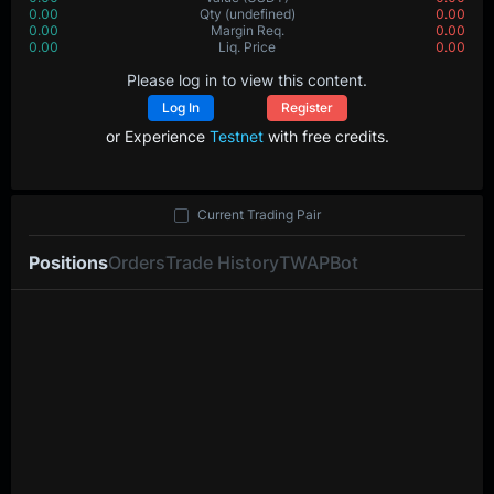
0.00
Qty
(undefined)
0.00
0.00
Margin Req.
0.00
0.00
Liq. Price
0.00
Please log in to view this content.
Log In
Register
or Experience
Testnet
with free credits.
Current Trading Pair
Positions
Orders
Trade History
TWAP
Bot