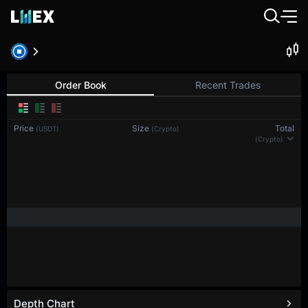
Order Book
Recent Trades
Price
Size
Total
(USDT)
(Crypto)
(Crypto)
Depth Chart