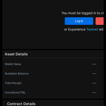
You must be logged in to vie
Log In
R
or Experience
Testnet
with 
Asset Details
Wallet Value
---
Available Balance
---
Total Margin
---
Unrealized P&L
---
Contract Details