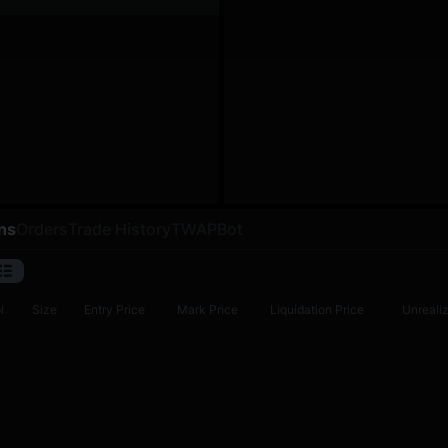
ns
Orders
Trade History
TWAP
Bot
l
Size
Entry Price
Mark Price
Liquidation Price
Unreali