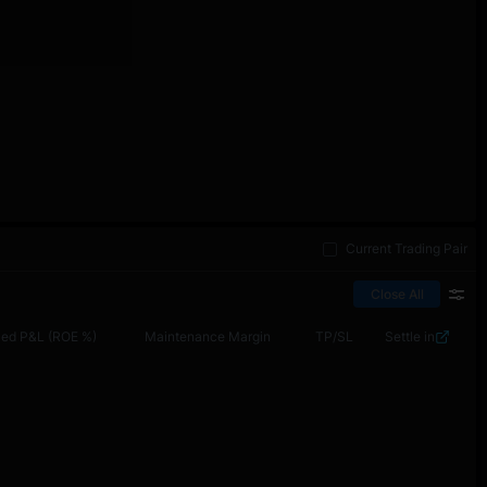
Current Trading Pair
Close All
zed P&L (ROE %)
Maintenance Margin
TP/SL
Settle in