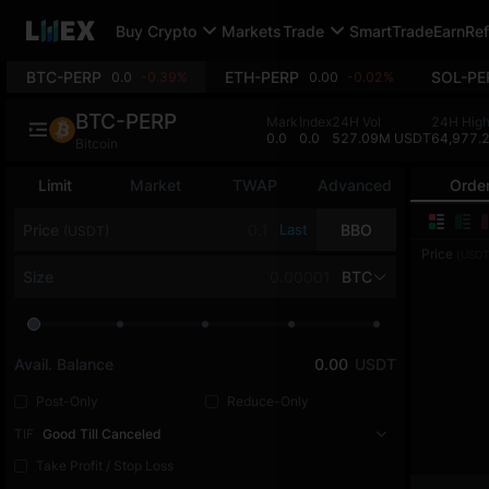
Buy Crypto
Markets
Trade
SmartTrade
Earn
Ref
BTC-PERP
ETH-PERP
SOL-PE
0.0
-0.39%
0.00
-0.02%
BTC-PERP
Mark
Index
24H Vol
24H Hig
0.0
0.0
527.09M USDT
64,977.
Bitcoin
Limit
Market
TWAP
Advanced
Orde
Price
Last
BBO
(USDT)
Price
(USDT
Size
BTC
Avail. Balance
0.00
USDT
Post-Only
Reduce-Only
TIF
Good Till Canceled
Take Profit / Stop Loss