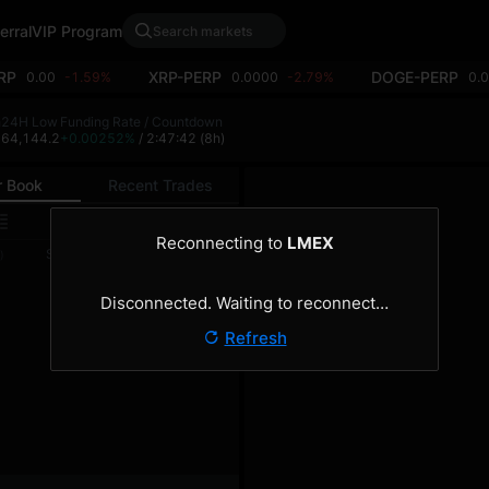
erral
VIP Program
RP
XRP-PERP
DOGE-PERP
0.00
-1.59%
0.0000
-2.79%
0.
h
24H Low
Funding Rate / Countdown
2
64,144.2
+0.00252%
/ 2:47:41
(8h)
r Book
Recent Trades
0.1
Reconnecting to
LMEX
Size
Total
)
(BTC)
(BTC)
Disconnected. Waiting to reconnect…
Refresh