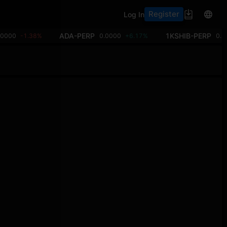
Register
Log In
ADA-PERP
1KSHIB-PERP
00000
-1.38%
0.0000
+6.17%
0.0