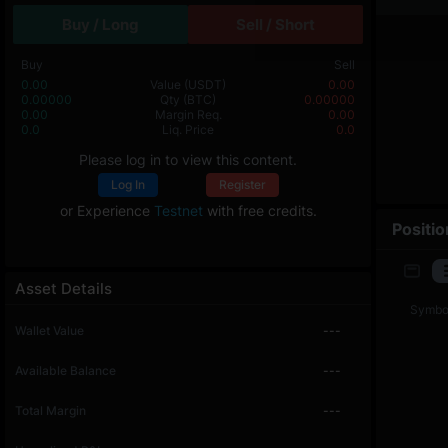
Buy / Long
Sell / Short
Buy
Sell
0.00
Value
(USDT)
0.00
0.00000
Qty
(BTC)
0.00000
0.00
Margin Req.
0.00
0.0
Liq. Price
0.0
Please log in to view this content.
Log In
Register
or Experience
Testnet
with free credits.
Positio
Asset Details
Symbo
Wallet Value
---
Available Balance
---
Total Margin
---