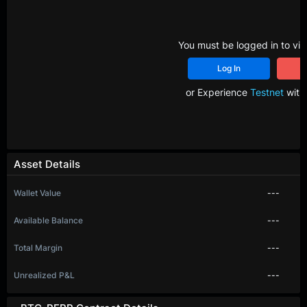
You must be logged in to vie
Log In
R
or Experience
Testnet
with 
Asset Details
Wallet Value
---
Available Balance
---
Total Margin
---
Unrealized P&L
---