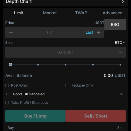
Depth Chart
Limit
Market
TWAP
Advanced
Price
USDT
BBO
Last
Size
BTC
Avail. Balance
0.00
USDT
Post-Only
Reduce-Only
TIF
Good Till Canceled
Take Profit / Stop Loss
Buy / Long
Sell / Short
Buy
Sell