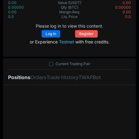
0.00
Value
(USDT)
0.00
0.00000
Qty
(BTC)
0.00000
0.00
Margin Req.
0.00
0.0
Liq. Price
0.0
Please log in to view this content.
Log In
Register
or Experience
Testnet
with free credits.
Current Trading Pair
Positions
Orders
Trade History
TWAP
Bot