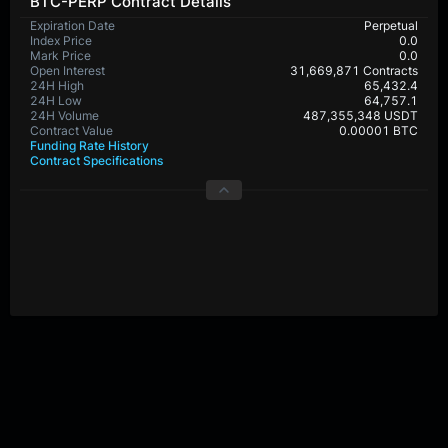
BTC-PERP Contract Details
Expiration Date
Perpetual
Index Price
0.0
Mark Price
0.0
Open Interest
31,669,871 Contracts
24H High
65,432.4
24H Low
64,757.1
24H Volume
487,355,348 USDT
Contract Value
0.00001 BTC
Funding Rate History
Contract Specifications