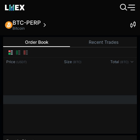
BTC-PERP
Bitcoin
Order Book
Recent Trades
0.1
Price
Size
Total
(USDT)
(BTC)
(BTC)