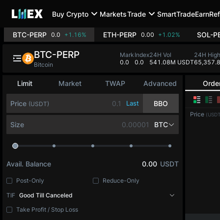
Buy Crypto
Markets
Trade
SmartTrade
Earn
Ref
BTC-PERP
ETH-PERP
SOL-P
0.0
+1.16%
0.00
+1.02%
BTC-PERP
Mark
Index
24H Vol
24H Hig
0.0
0.0
541.08M USDT
65,357.
Bitcoin
Limit
Market
TWAP
Advanced
Orde
Price
Last
BBO
(USDT)
Price
(USDT
Size
BTC
Avail. Balance
0.00
USDT
Post-Only
Reduce-Only
TIF
Good Till Canceled
Take Profit / Stop Loss