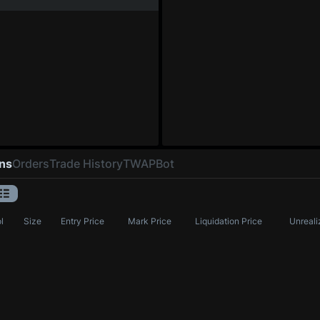
ons
Orders
Trade History
TWAP
Bot
l
Size
Entry Price
Mark Price
Liquidation Price
Unreali