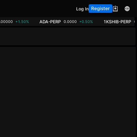
Register
Log In
ADA-PERP
1KSHIB-PERP
.00000
+1.50%
0.0000
+0.50%
0