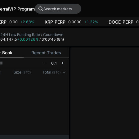
erral
VIP Program
ERP
XRP-PERP
DOGE-PERP
0.00
+2.68%
0.0000
+1.32%
0
h
24H Low
Funding Rate / Countdown
8
64,147.5
+0.00126%
/ 3:06:45
(8h)
r Book
Recent Trades
0.1
Reconnecting to
LMEX
Size
Total
)
(BTC)
(BTC)
Disconnected. Waiting to reconnect…
Refresh