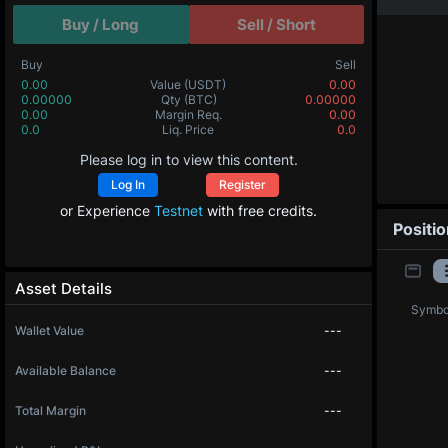
Buy / Long
Sell / Short
Buy
Sell
0.00
Value
(USDT)
0.00
0.00000
Qty
(BTC)
0.00000
0.00
Margin Req.
0.00
0.0
Liq. Price
0.0
Please log in to view this content.
Log In
Register
or Experience
Testnet
with free credits.
Positi
Asset Details
Symbo
Wallet Value
---
Available Balance
---
Total Margin
---