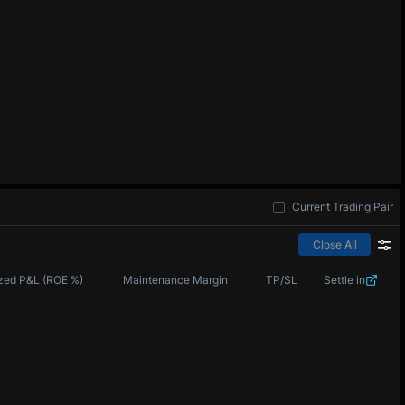
Current Trading Pair
Close All
zed P&L (ROE %)
Maintenance Margin
TP/SL
Settle in