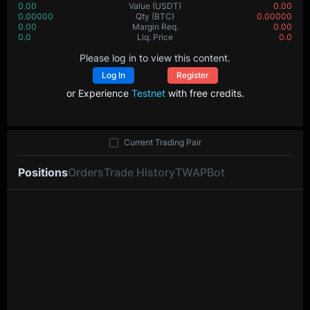
0.00
Value
(USDT)
0.00
0.00000
Qty
(BTC)
0.00000
0.00
Margin Req.
0.00
0.0
Liq. Price
0.0
Please log in to view this content.
Log In
Register
or Experience
Testnet
with free credits.
Current Trading Pair
Positions
Orders
Trade History
TWAP
Bot