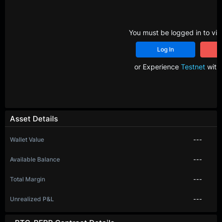
You must be logged in to vie
Log In
R
or Experience
Testnet
with 
Asset Details
Wallet Value
---
Available Balance
---
Total Margin
---
Unrealized P&L
---