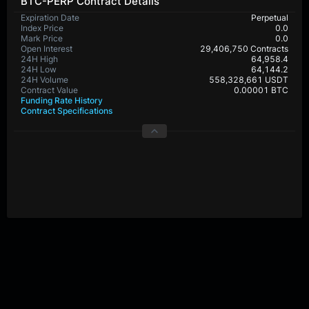
BTC-PERP Contract Details
Expiration Date
Perpetual
Index Price
0.0
Mark Price
0.0
Open Interest
29,406,750 Contracts
24H High
64,958.4
24H Low
64,144.2
24H Volume
558,328,661 USDT
Contract Value
0.00001 BTC
Funding Rate History
Contract Specifications