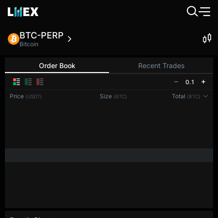
BTC-PERP
Bitcoin
Order Book
Recent Trades
0.1
Price
Size
Total
(USDT)
(BTC)
(BTC)