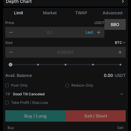
Depth Chart
Limit
Market
TWAP
Advanced
Price
USDT
BBO
Last
Size
BTC
Avail. Balance
0.00
USDT
Post-Only
Reduce-Only
TIF
Good Till Canceled
Take Profit / Stop Loss
Buy / Long
Sell / Short
Buy
Sell