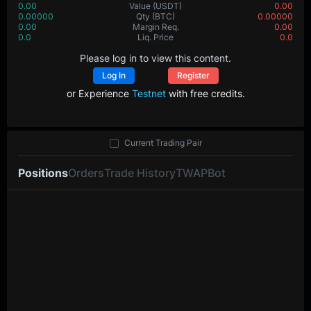
0.00
Value
(USDT)
0.00
0.00000
Qty
(BTC)
0.00000
0.00
Margin Req.
0.00
0.0
Liq. Price
0.0
Please log in to view this content.
Log In
Register
or Experience
Testnet
with free credits.
Current Trading Pair
Positions
Orders
Trade History
TWAP
Bot