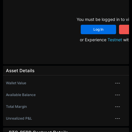
You must be logged in to vie
Log In
R
or Experience
Testnet
with 
Asset Details
Wallet Value
---
Available Balance
---
Total Margin
---
Unrealized P&L
---