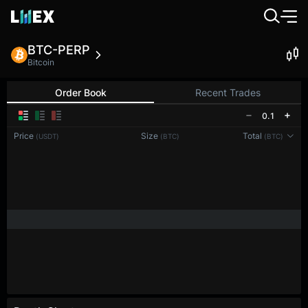
BTC-PERP
Bitcoin
Order Book
Recent Trades
0.1
Price
Size
Total
(USDT)
(BTC)
(BTC)
Reconnecting to
LMEX
Disconnected. Waiting to reconnect…