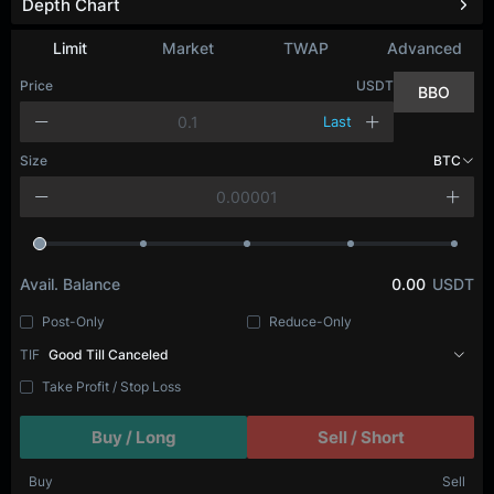
Depth Chart
Refresh
Limit
Market
TWAP
Advanced
Price
USDT
BBO
Last
Size
BTC
Avail. Balance
0.00
USDT
Post-Only
Reduce-Only
TIF
Good Till Canceled
Take Profit / Stop Loss
Buy / Long
Sell / Short
Buy
Sell