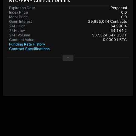
BTC-PERP Contract Details
Expiration Date
Perpetual
Index Price
0.0
Mark Price
0.0
Open Interest
29,855,074 Contracts
24H High
64,990.4
24H Low
64,144.2
24H Volume
537,324,647 USDT
Contract Value
0.00001 BTC
Funding Rate History
Contract Specifications