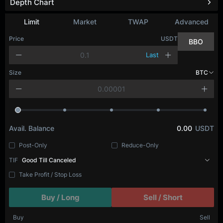
Depth Chart
Limit
Market
TWAP
Advanced
Price
USDT
BBO
Last
Size
BTC
Avail. Balance
0.00
USDT
Post-Only
Reduce-Only
TIF
Good Till Canceled
Take Profit / Stop Loss
Buy / Long
Sell / Short
Buy
Sell