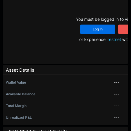
You must be logged in to vie
Log In
R
or Experience
Testnet
with 
Asset Details
Wallet Value
---
Available Balance
---
Total Margin
---
Unrealized P&L
---