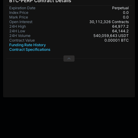
BTC-PERP Contract Details
Expiration Date
Perpetual
Index Price
0.0
Mark Price
0.0
Open Interest
30,112,326 Contracts
24H High
64,977.2
24H Low
64,144.2
24H Volume
540,059,643 USDT
Contract Value
0.00001 BTC
Funding Rate History
Contract Specifications