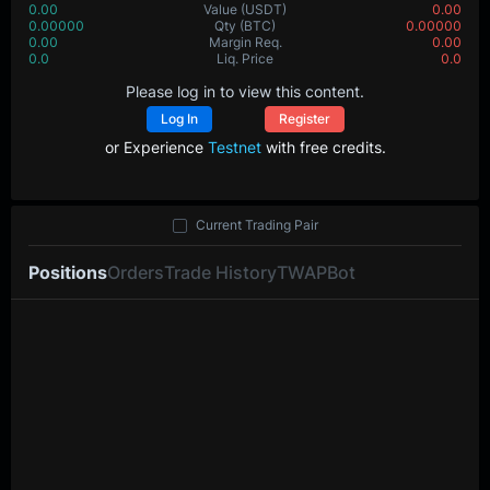
0.00
Value
(USDT)
0.00
0.00000
Qty
(BTC)
0.00000
0.00
Margin Req.
0.00
0.0
Liq. Price
0.0
Please log in to view this content.
Log In
Register
or Experience
Testnet
with free credits.
Current Trading Pair
Positions
Orders
Trade History
TWAP
Bot