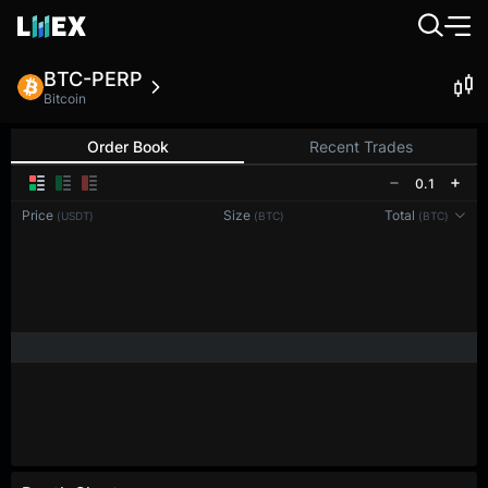
BTC-PERP
Bitcoin
Order Book
Recent Trades
0.1
Price
Size
Total
(USDT)
(BTC)
(BTC)