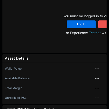
You must be logged in to vie
Log In
R
or Experience
Testnet
with 
Asset Details
Wallet Value
---
Available Balance
---
Total Margin
---
Unrealized P&L
---