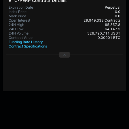
BTC-PERP Contract Details
Expiration Date
Perpetual
Index Price
0.0
Mark Price
0.0
Open Interest
29,949,338 Contracts
24H High
65,357.8
24H Low
64,147.5
24H Volume
526,790,711 USDT
Contract Value
0.00001 BTC
Funding Rate History
Contract Specifications