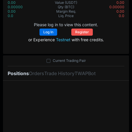
0.00
Value
(USDT)
0.00
0.00000
Qty
(BTC)
0.00000
0.00
Margin Req.
0.00
0.0
Liq. Price
0.0
Please log in to view this content.
Log In
Register
or Experience
Testnet
with free credits.
Current Trading Pair
Positions
Orders
Trade History
TWAP
Bot