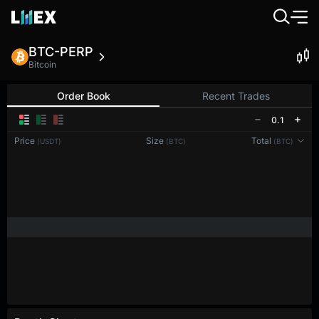
BTC-PERP
Bitcoin
Order Book
Recent Trades
0.1
Price
Size
Total
(USDT)
(BTC)
(BTC)
Reconnecting to
LMEX
Disconnected. Waiting to reconnect…