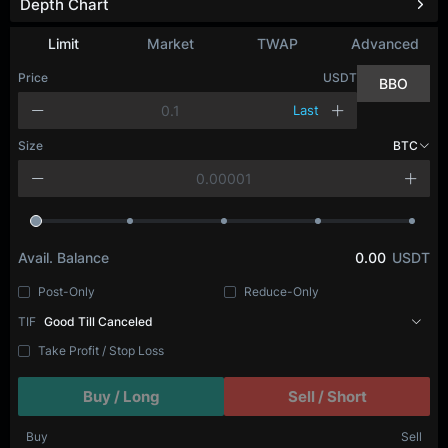
Depth Chart
Refresh
Limit
Market
TWAP
Advanced
Price
USDT
BBO
Last
Size
BTC
Avail. Balance
0.00
USDT
Post-Only
Reduce-Only
TIF
Good Till Canceled
Take Profit / Stop Loss
Buy / Long
Sell / Short
Buy
Sell