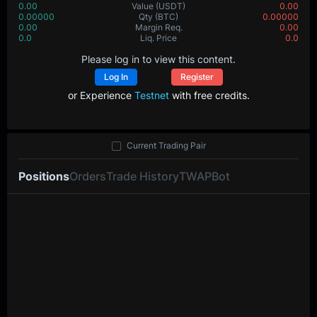
0.00
Value
(USDT)
0.00
0.00000
Qty
(BTC)
0.00000
0.00
Margin Req.
0.00
0.0
Liq. Price
0.0
Please log in to view this content.
Log In
Register
or Experience
Testnet
with free credits.
Current Trading Pair
Positions
Orders
Trade History
TWAP
Bot