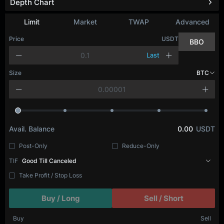
Depth Chart
Refresh
Limit
Market
TWAP
Advanced
Price
USDT
BBO
Last
Size
BTC
Avail. Balance
0.00
USDT
Post-Only
Reduce-Only
TIF
Good Till Canceled
Take Profit / Stop Loss
Buy / Long
Sell / Short
Buy
Sell