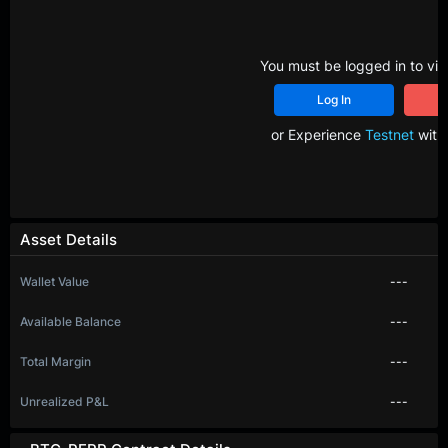
You must be logged in to vie
Log In
R
or Experience
Testnet
with 
Asset Details
Wallet Value
---
Available Balance
---
Total Margin
---
Unrealized P&L
---