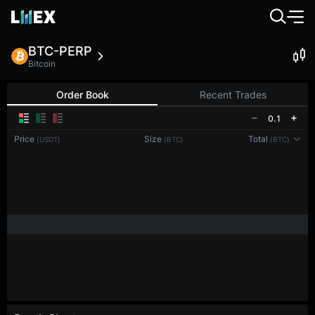
BTC-PERP
Bitcoin
Order Book
Recent Trades
0.1
Price
Size
Total
(USDT)
(BTC)
(BTC)
Reconnecting to
LMEX
Disconnected. Waiting to reconnect…