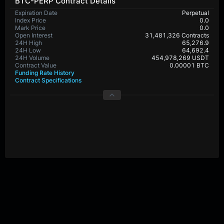
BTC-PERP Contract Details
Expiration Date
Perpetual
Index Price
0.0
Mark Price
0.0
Open Interest
31,481,326 Contracts
24H High
65,276.9
24H Low
64,692.4
24H Volume
454,978,269 USDT
Contract Value
0.00001 BTC
Funding Rate History
Contract Specifications