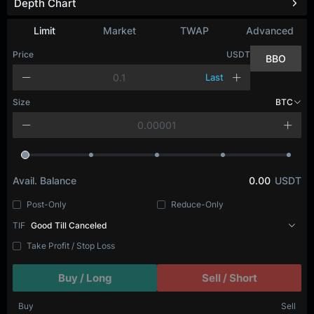
Depth Chart
Refresh
Limit
Market
TWAP
Advanced
Price
USDT
BBO
Last
Size
BTC
Avail. Balance
0.00
USDT
Post-Only
Reduce-Only
TIF
Good Till Canceled
Take Profit / Stop Loss
Buy / Long
Sell / Short
Buy
Sell