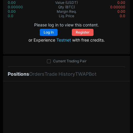
0.00
Value
(USDT)
0.00
0.00000
Qty
(BTC)
0.00000
0.00
Margin Req.
0.00
0.0
Liq. Price
0.0
Please log in to view this content.
Log In
Register
or Experience
Testnet
with free credits.
Current Trading Pair
Positions
Orders
Trade History
TWAP
Bot