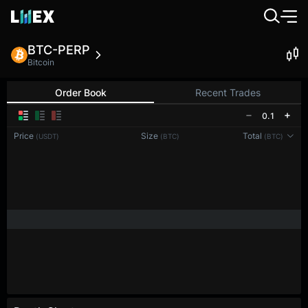
BTC-PERP
Bitcoin
Order Book
Recent Trades
0.1
Price
Size
Total
(USDT)
(BTC)
(BTC)
Reconnecting to
LMEX
Disconnected. Waiting to reconnect…