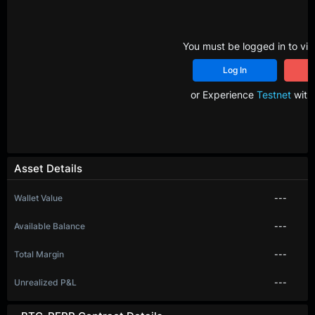
You must be logged in to vie
Log In
R
or Experience
Testnet
with 
Asset Details
Wallet Value
---
Available Balance
---
Total Margin
---
Unrealized P&L
---