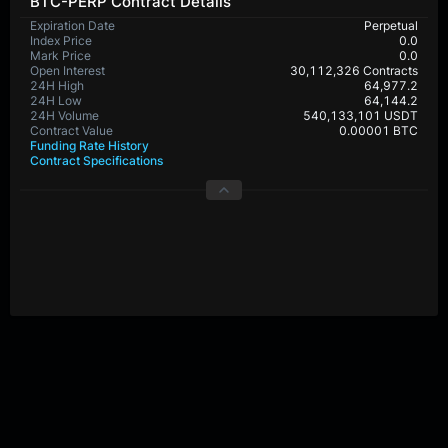
BTC-PERP Contract Details
Expiration Date
Perpetual
Index Price
0.0
Mark Price
0.0
Open Interest
30,112,326 Contracts
24H High
64,977.2
24H Low
64,144.2
24H Volume
540,133,101 USDT
Contract Value
0.00001 BTC
Funding Rate History
Contract Specifications