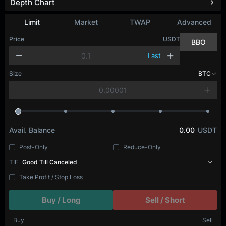
Depth Chart
Limit
Market
TWAP
Advanced
Price
USDT
BBO
Last
Size
BTC
Avail. Balance
0.00
USDT
Post-Only
Reduce-Only
TIF
Good Till Canceled
Take Profit / Stop Loss
Buy / Long
Sell / Short
Buy
Sell