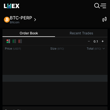
BTC-PERP
Bitcoin
Order Book
Recent Trades
0.1
Price
Size
Total
(USDT)
(BTC)
(BTC)