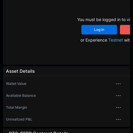
You must be logged in to vie
Log In
R
or Experience
Testnet
with 
Asset Details
Wallet Value
---
Available Balance
---
Total Margin
---
Unrealized P&L
---