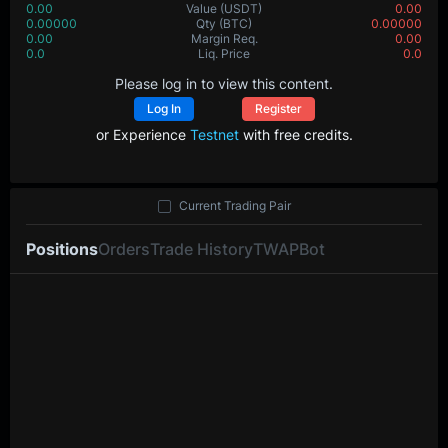
0.00
Value
(USDT)
0.00
0.00000
Qty
(BTC)
0.00000
0.00
Margin Req.
0.00
0.0
Liq. Price
0.0
Please log in to view this content.
Log In
Register
or Experience
Testnet
with free credits.
Current Trading Pair
Positions
Orders
Trade History
TWAP
Bot