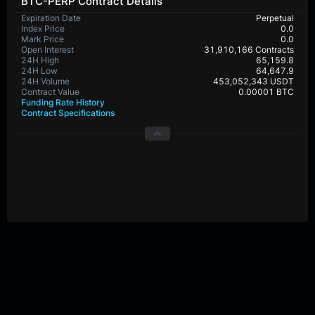
BTC-PERP Contract Details
Expiration Date
Perpetual
Index Price
0.0
Mark Price
0.0
Open Interest
31,910,166 Contracts
24H High
65,159.8
24H Low
64,647.9
24H Volume
453,052,343 USDT
Contract Value
0.00001 BTC
Funding Rate History
Contract Specifications