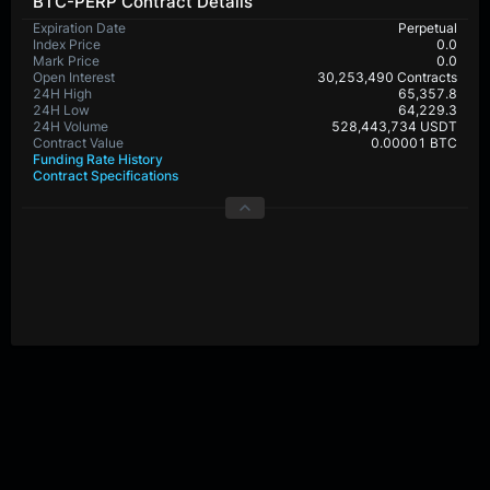
BTC-PERP Contract Details
Expiration Date
Perpetual
Index Price
0.0
Mark Price
0.0
Open Interest
30,253,490 Contracts
24H High
65,357.8
24H Low
64,229.3
24H Volume
528,443,734 USDT
Contract Value
0.00001 BTC
Funding Rate History
Contract Specifications