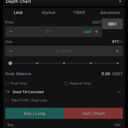
Depth Chart
Refresh
Limit
Market
TWAP
Advanced
Price
USDT
BBO
Last
Size
BTC
Avail. Balance
0.00
USDT
Post-Only
Reduce-Only
TIF
Good Till Canceled
Take Profit / Stop Loss
Buy / Long
Sell / Short
Buy
Sell