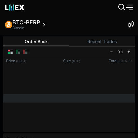
BTC-PERP
Bitcoin
Order Book
Recent Trades
0.1
Price
Size
Total
(USDT)
(BTC)
(BTC)
Reconnecting to
LMEX
Disconnected. Waiting to reconnect…