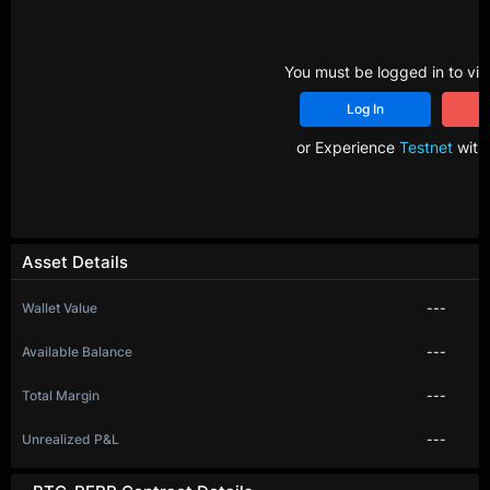
You must be logged in to vie
Log In
R
or Experience
Testnet
with 
Asset Details
Wallet Value
---
Available Balance
---
Total Margin
---
Unrealized P&L
---