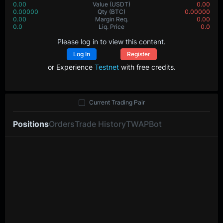
0.00
Value
(USDT)
0.00
0.00000
Qty
(BTC)
0.00000
0.00
Margin Req.
0.00
0.0
Liq. Price
0.0
Please log in to view this content.
Log In
Register
or Experience
Testnet
with free credits.
Current Trading Pair
Positions
Orders
Trade History
TWAP
Bot