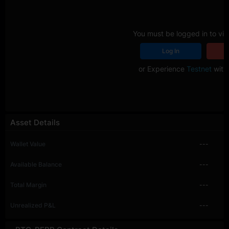
You must be logged in to vie
Log In
R
or Experience
Testnet
with 
Asset Details
Wallet Value
---
Available Balance
---
Total Margin
---
Unrealized P&L
---