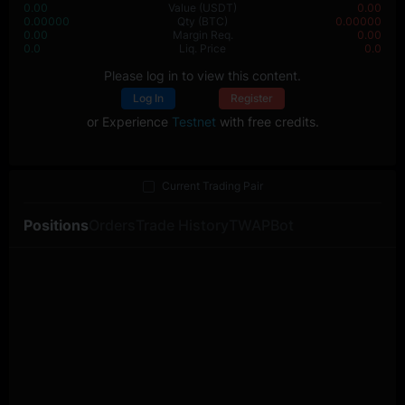
0.00
Value
(USDT)
0.00
0.00000
Qty
(BTC)
0.00000
0.00
Margin Req.
0.00
0.0
Liq. Price
0.0
Please log in to view this content.
Log In
Register
or Experience
Testnet
with free credits.
Current Trading Pair
Positions
Orders
Trade History
TWAP
Bot