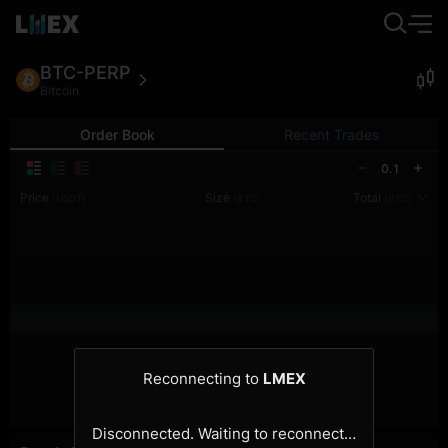
BTC-PERP
Bitcoin
Order Book
Recent Trades
0.1
Price
Size
Total
(USDT)
(BTC)
(BTC)
Reconnecting to
LMEX
Disconnected. Waiting to reconnect…