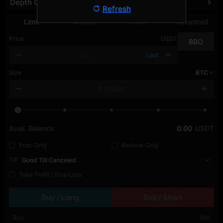
Depth Chart
Refresh
Limit
Market
TWAP
Advanced
Price
USDT
BBO
Last
Size
BTC
Avail. Balance
0.00
USDT
Post-Only
Reduce-Only
TIF
Good Till Canceled
Take Profit / Stop Loss
Buy / Long
Sell / Short
Buy
Sell