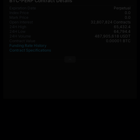
BTC-PERP Contract Details
Expiration Date
Perpetual
Index Price
0.0
Mark Price
0.0
Open Interest
32,807,824 Contracts
24H High
65,432.4
24H Low
64,794.4
24H Volume
487,905,618 USDT
Contract Value
0.00001 BTC
Funding Rate History
Contract Specifications