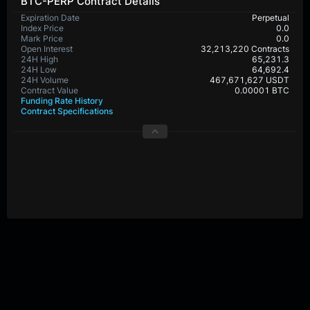
BTC-PERP Contract Details
Expiration Date
Perpetual
Index Price
0.0
Mark Price
0.0
Open Interest
32,213,220 Contracts
24H High
65,231.3
24H Low
64,692.4
24H Volume
467,671,627 USDT
Contract Value
0.00001 BTC
Funding Rate History
Contract Specifications