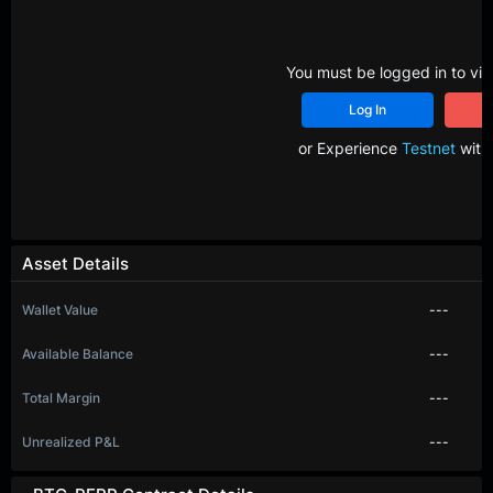
You must be logged in to vie
Log In
R
or Experience
Testnet
with 
Asset Details
Wallet Value
---
Available Balance
---
Total Margin
---
Unrealized P&L
---