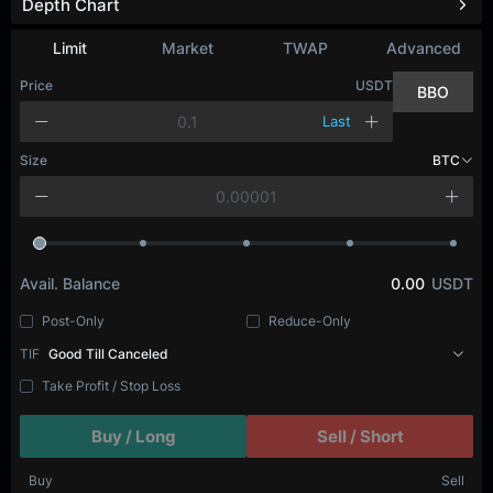
Depth Chart
Refresh
Limit
Market
TWAP
Advanced
Price
USDT
BBO
Last
Size
BTC
Avail. Balance
0.00
USDT
Post-Only
Reduce-Only
TIF
Good Till Canceled
Take Profit / Stop Loss
Buy / Long
Sell / Short
Buy
Sell