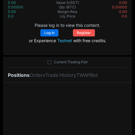
0.00
Value
(USDT)
0.00
0.00000
Qty
(BTC)
0.00000
0.00
Margin Req.
0.00
0.0
Liq. Price
0.0
Please log in to view this content.
Log In
Register
or Experience
Testnet
with free credits.
Current Trading Pair
Positions
Orders
Trade History
TWAP
Bot