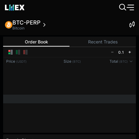
BTC-PERP
Bitcoin
Order Book
Recent Trades
0.1
Price
Size
Total
(USDT)
(BTC)
(BTC)
Reconnecting to
LMEX
Disconnected. Waiting to reconnect…