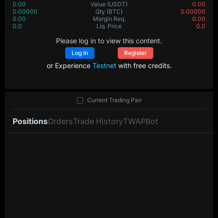
0.00
Value
(USDT)
0.00
0.00000
Qty
(BTC)
0.00000
0.00
Margin Req.
0.00
0.0
Liq. Price
0.0
Please log in to view this content.
Log In
Register
or Experience
Testnet
with free credits.
Current Trading Pair
Positions
Orders
Trade History
TWAP
Bot