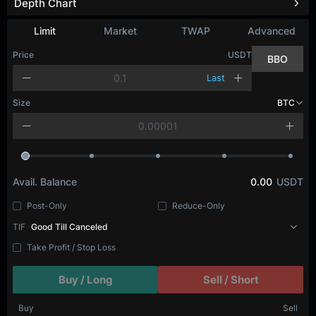
Depth Chart
Refresh
Limit
Market
TWAP
Advanced
Price
USDT
BBO
Last
Size
BTC
Avail. Balance
0.00
USDT
Post-Only
Reduce-Only
TIF
Good Till Canceled
Take Profit / Stop Loss
Buy / Long
Sell / Short
Buy
Sell