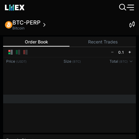
BTC-PERP
Bitcoin
Order Book
Recent Trades
0.1
Price
Size
Total
(USDT)
(BTC)
(BTC)
Reconnecting to
LMEX
Disconnected. Waiting to reconnect…