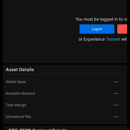
You must be logged in to vie
Log In
R
or Experience
Testnet
with 
Asset Details
Wallet Value
---
Available Balance
---
Total Margin
---
Unrealized P&L
---