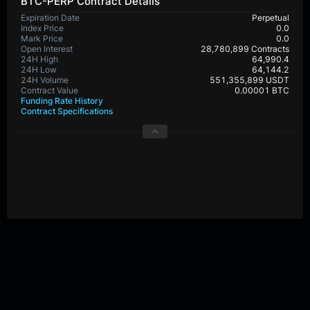
BTC-PERP Contract Details
Expiration Date
Perpetual
Index Price
0.0
Mark Price
0.0
Open Interest
28,780,899 Contracts
24H High
64,990.4
24H Low
64,144.2
24H Volume
551,355,899 USDT
Contract Value
0.00001 BTC
Funding Rate History
Contract Specifications