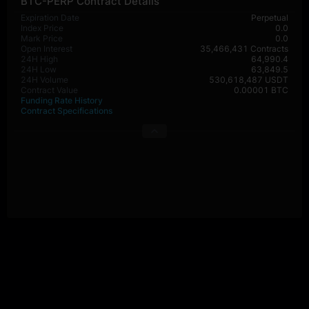
BTC-PERP Contract Details
Expiration Date
Perpetual
Index Price
0.0
Mark Price
0.0
Open Interest
35,466,431 Contracts
24H High
64,990.4
24H Low
63,849.5
24H Volume
530,618,487 USDT
Contract Value
0.00001 BTC
Funding Rate History
Contract Specifications