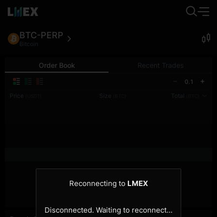
BTC-PERP
Bitcoin
Order Book
Recent Trades
0.1
Price
Size
Total
(USDT)
(BTC)
(BTC)
Reconnecting to
LMEX
Disconnected. Waiting to reconnect…