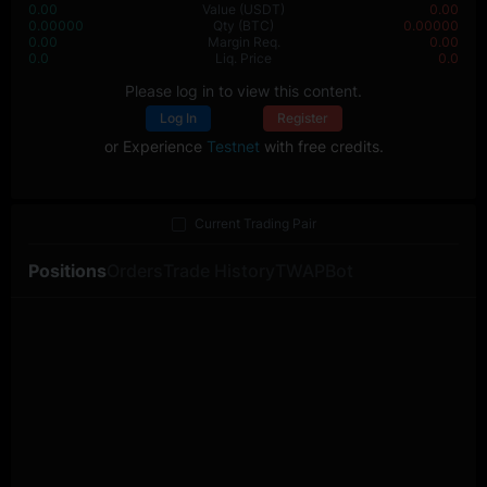
0.00
Value
(USDT)
0.00
0.00000
Qty
(BTC)
0.00000
0.00
Margin Req.
0.00
0.0
Liq. Price
0.0
Please log in to view this content.
Log In
Register
or Experience
Testnet
with free credits.
Current Trading Pair
Positions
Orders
Trade History
TWAP
Bot