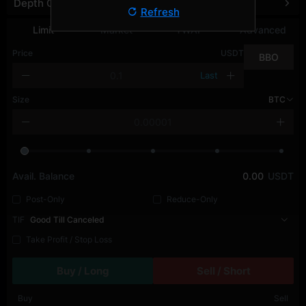
Depth Chart
Refresh
Limit
Market
TWAP
Advanced
Price
USDT
BBO
Last
Size
BTC
Avail. Balance
0.00
USDT
Post-Only
Reduce-Only
TIF
Good Till Canceled
Take Profit / Stop Loss
Buy / Long
Sell / Short
Buy
Sell