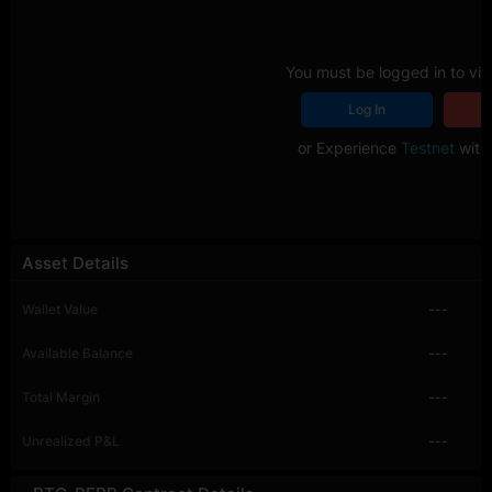
You must be logged in to vie
Log In
R
or Experience
Testnet
with 
Asset Details
Wallet Value
---
Available Balance
---
Total Margin
---
Unrealized P&L
---